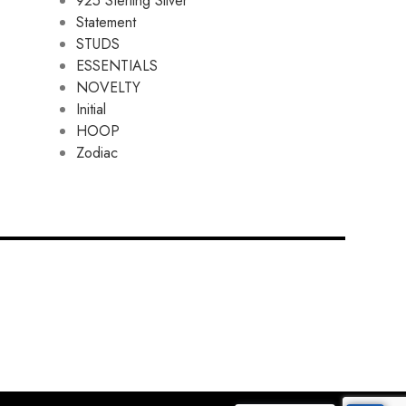
925 Sterling Silver
Statement
STUDS
ESSENTIALS
NOVELTY
Initial
HOOP
Zodiac