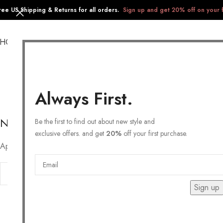
ree US Shipping & Returns for all orders.
Sign up and get 20% off on your f
SHOP
COLLECTIONS
GIFTS
STAINLESS STEEL
Always First.
Nothing Found
Be the first to find out about new style and
exclusive offers. and get
20%
off your first purchase.
Apologies, but no results were found. Perhaps searching will help 
Sign up