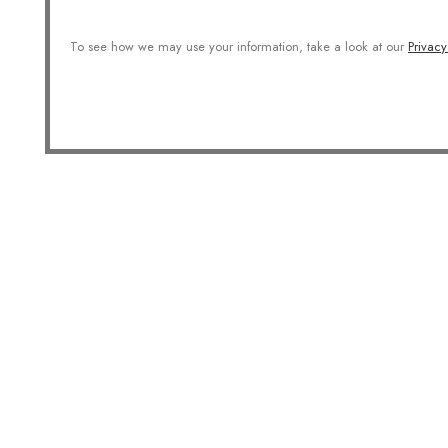
To see how we may use your information, take a look at our
Privacy