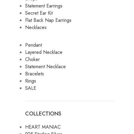
Statement Earrings
Secret Ear Kit
Flat Back Nap Earrings
Necklaces
Pendant
Layered Necklace
Choker
Statement Necklace
Bracelets
Rings
SALE
COLLECTIONS
HEART MANIAC