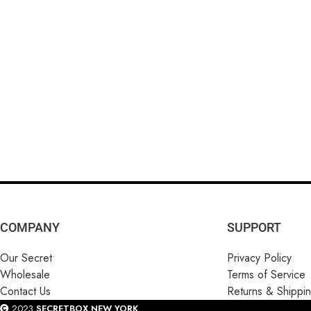
COMPANY
SUPPORT
Our Secret
Privacy Policy
Wholesale
Terms of Service
Contact Us
Returns & Shippi
2023
SECRETBOX NEW YORK