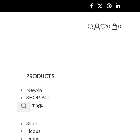
0
0
PRODUCTS
New-In
SHOP ALL
Earrings
Studs
Hoops
Drops