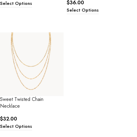
$
36.00
Select Options
Select Options
Sweet Twisted Chain
Necklace
$
32.00
Select Options