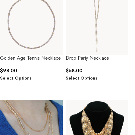
Golden Age Tennis Necklace
Drop Party Necklace
$
98.00
$
58.00
Select Options
Select Options