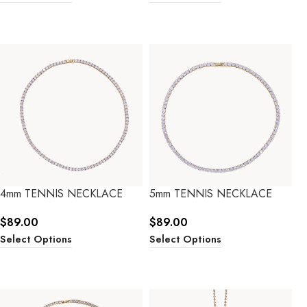
4mm TENNIS NECKLACE
5mm TENNIS NECKLACE
$
89.00
$
89.00
Select Options
Select Options