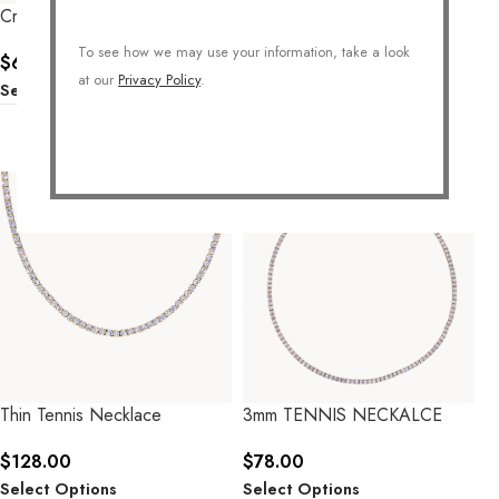
Crystal Ball Necklace
Queen Crystal Necklace
To see how we may use your information, take a look
$
62.00
$
60.00
at our
Privacy Policy
.
Select Options
Select Options
Thin Tennis Necklace
3mm TENNIS NECKALCE
$
128.00
$
78.00
Select Options
Select Options