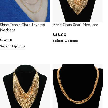
Shine Tennis Chain Layered
Mesh Chain Scarf Necklace
Necklace
$
48.00
$
36.00
Select Options
Select Options