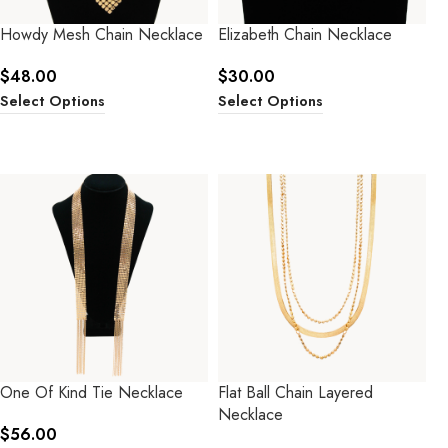
Howdy Mesh Chain Necklace
Elizabeth Chain Necklace
$
48.00
$
30.00
Select Options
Select Options
One Of Kind Tie Necklace
Flat Ball Chain Layered
Necklace
$
56.00