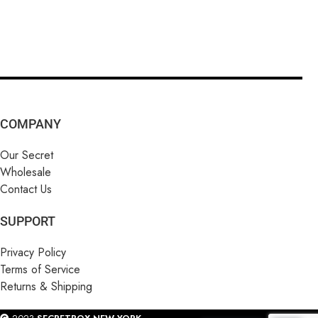
COMPANY
Our Secret
Wholesale
Contact Us
SUPPORT
Privacy Policy
Terms of Service
Returns & Shipping