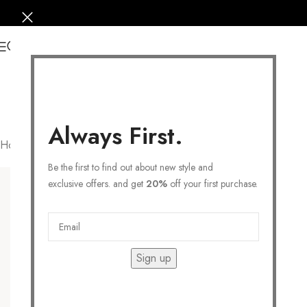
0
Always First.
Home
/
JEWELRY
/
Necklaces
/
Statement Necklace
Filters
Be the first to find out about new style and
exclusive offers. and get
20%
off your first purchase.
Sign up