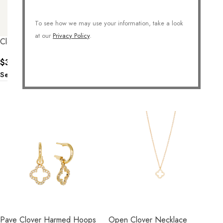
CLOVER SHELL NECKLACE
To see how we may use your information, take a look
$
36.00
at our
Privacy Policy
.
Select Options
Clover Stud Earrings
$
32.00
Select Options
Pave Clover Harmed Hoops
Open Clover Necklace