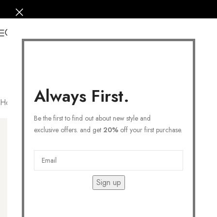
0
Always First.
Home
/
COLLECTIONS
/
Symbolic
/
Clover
Filters
Be the first to find out about new style and
exclusive offers. and get
20%
off your first purchase.
Sign up