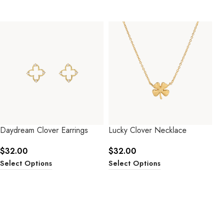
Daydream Clover Earrings
Lucky Clover Necklace
$
32.00
$
32.00
Select Options
Select Options