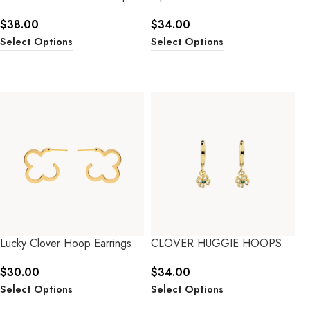
$
38.00
$
34.00
Select Options
Select Options
Lucky Clover Hoop Earrings
CLOVER HUGGIE HOOPS
$
30.00
$
34.00
Select Options
Select Options