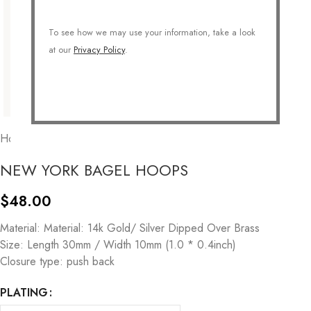
To see how we may use your information, take a look
at our
Privacy Policy
.
Home
/
JEWELRY
/
Earrings
/
Hoops
NEW YORK BAGEL HOOPS
$
48.00
Material: Material: 14k Gold/ Silver Dipped Over Brass
Size: Length 30mm / Width 10mm (1.0 * 0.4inch)
Closure type: push back
PLATING