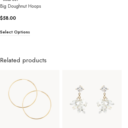
Big Doughnut Hoops
$
58.00
Select Options
Related products