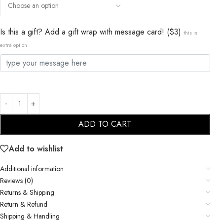
Is this a gift? Add a gift wrap with message card! ($3)
this is
extra option
ADD TO CART
Add to wishlist
Additional information
Reviews (0)
Returns & Shipping
Return & Refund
Shipping & Handling