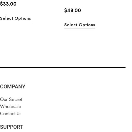
$
33.00
$
48.00
Select Options
Select Options
COMPANY
Our Secret
Wholesale
Contact Us
SUPPORT