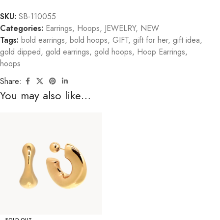
SKU:
SB-110055
Categories:
Earrings
,
Hoops
,
JEWELRY
,
NEW
Tags:
bold earrings
,
bold hoops
,
GIFT
,
gift for her
,
gift idea
,
gold dipped
,
gold earrings
,
gold hoops
,
Hoop Earrings
,
hoops
Share:
You may also like…
SOLD OUT