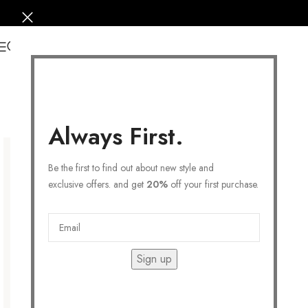
0
Always First.
Be the first to find out about new style and
exclusive offers. and get
20%
off your first purchase.
Sign up