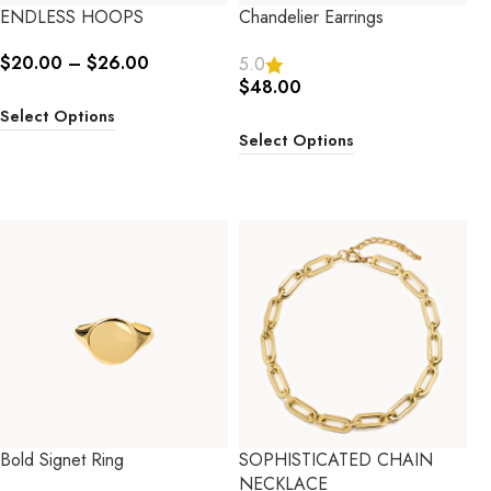
ENDLESS HOOPS
Chandelier Earrings
$
20.00
–
$
26.00
5.0
$
48.00
Select Options
Select Options
Bold Signet Ring
SOPHISTICATED CHAIN
NECKLACE