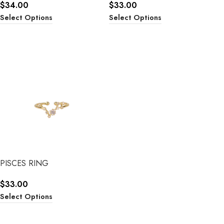
$
34.00
$
33.00
Select Options
Select Options
PISCES RING
$
33.00
Select Options