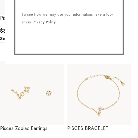
To see how we may use your information, take a look
Pisces Zodiac Necklace
PISCES ZODIAC NECKLACE
at our
Privacy Policy
.
$
34.00
$
38.00
Select Options
Select Options
Pisces Zodiac Earrings
PISCES BRACELET