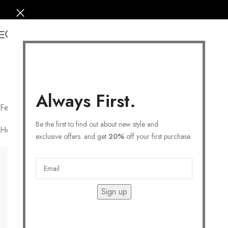
0
Always First.
February 19 – March 20
Be the first to find out about new style and
Home
/
COLLECTIONS
/
Personalized
/
Zodiac
/
Pisces
Filters
exclusive offers. and get
20%
off your first purchase.
Sign up