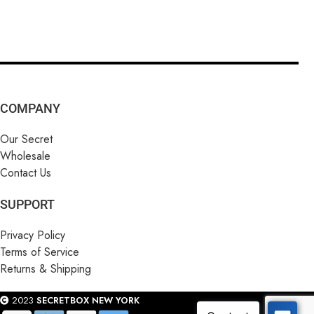
COMPANY
Our Secret
Wholesale
Contact Us
SUPPORT
Privacy Policy
Terms of Service
Returns & Shipping
2023
SECRETBOX NEW YORK