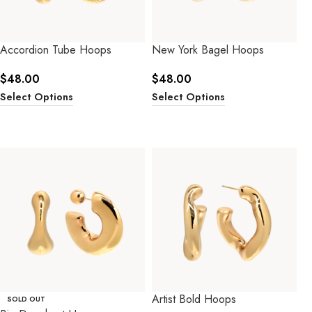
Accordion Tube Hoops
New York Bagel Hoops
$
48.00
$
48.00
Select Options
Select Options
Artist Bold Hoops
SOLD OUT