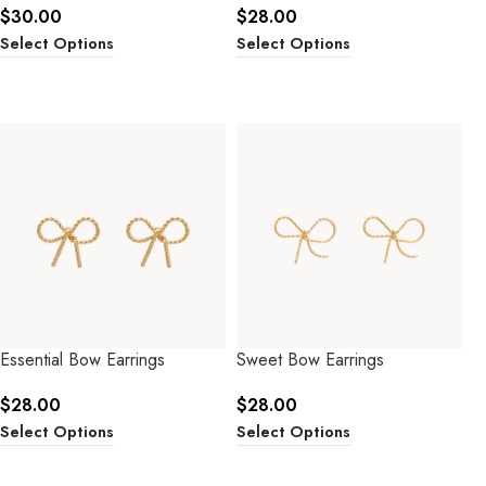
$
30.00
$
28.00
Select Options
Select Options
Essential Bow Earrings
Sweet Bow Earrings
$
28.00
$
28.00
Select Options
Select Options