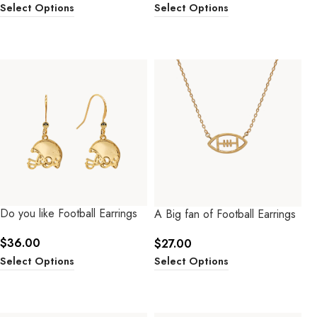
Select Options
Select Options
Do you like Football Earrings
A Big fan of Football Earrings
$
36.00
$
27.00
Select Options
Select Options