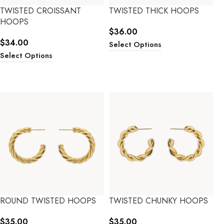
TWISTED CROISSANT
TWISTED THICK HOOPS
HOOPS
$
36.00
$
34.00
Select Options
Select Options
ROUND TWISTED HOOPS
TWISTED CHUNKY HOOPS
$
35.00
$
35.00