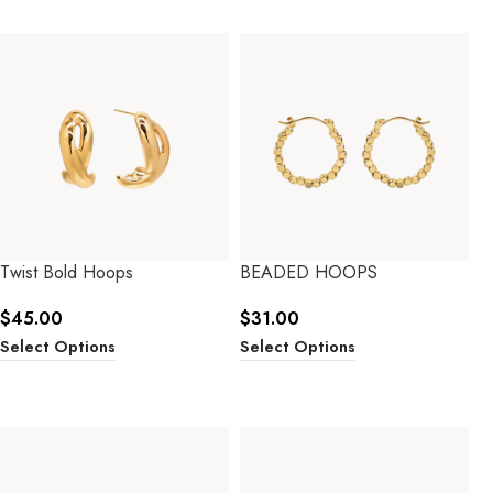
Twist Bold Hoops
BEADED HOOPS
$
45.00
$
31.00
Select Options
Select Options