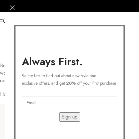
0
Always First.
Browse to find your dream piece in our Secretbox for
women’s jewelry collections. Choose from Sterling silver, 14k
Be the first to find out about new style and
rose gold-plated and 14k gold
necklaces
.
exclusive offers. and get
20%
off your first purchase.
Home
/
JEWELRY
Filters
Sign up