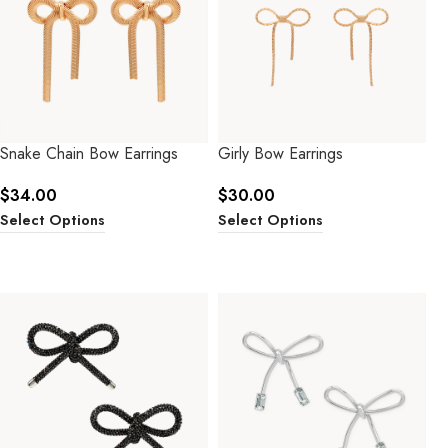
Snake Chain Bow Earrings
Girly Bow Earrings
$
34.00
$
30.00
Select Options
Select Options