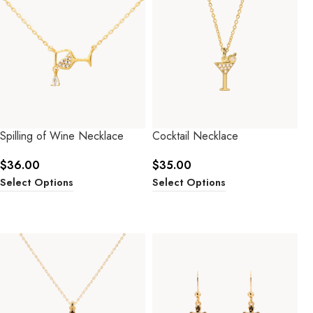
Spilling of Wine Necklace
Cocktail Necklace
$
36.00
$
35.00
Select Options
Select Options