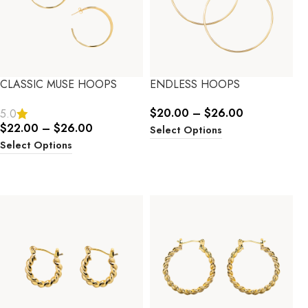
CLASSIC MUSE HOOPS
ENDLESS HOOPS
$
20.00
–
$
26.00
5.0
$
22.00
–
$
26.00
Select Options
Select Options