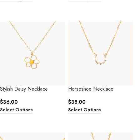
Stylish Daisy Necklace
Horseshoe Necklace
$
36.00
$
38.00
Select Options
Select Options