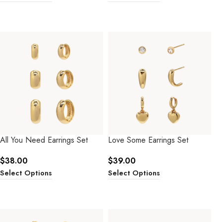
All You Need Earrings Set
Love Some Earrings Set
$
38.00
$
39.00
Select Options
Select Options