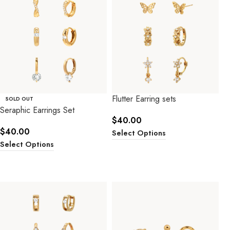
Flutter Earring sets
SOLD OUT
Seraphic Earrings Set
$
40.00
$
40.00
Select Options
Select Options