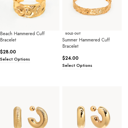
Beach Hammered Cuff
SOLD OUT
Bracelet
Summer Hammered Cuff
Bracelet
$
28.00
$
24.00
Select Options
Select Options