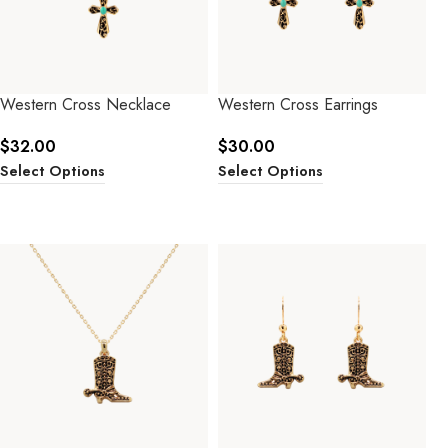
Western Cross Necklace
Western Cross Earrings
$
32.00
$
30.00
Select Options
Select Options