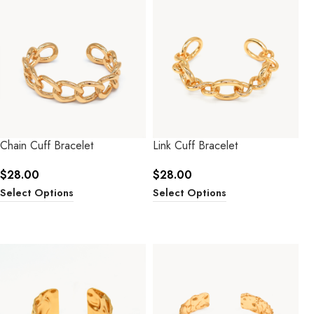
Chain Cuff Bracelet
Link Cuff Bracelet
$
28.00
$
28.00
Select Options
Select Options