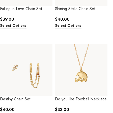
Falling in Love Chain Set
Shining Stella Chain Set
$
39.00
$
40.00
Select Options
Select Options
Destiny Chain Set
Do you like Football Necklace
$
40.00
$
33.00