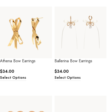
Athena Bow Earrings
Ballerina Bow Earrings
$
34.00
$
34.00
Select Options
Select Options