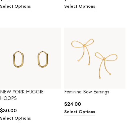
Select Options
Select Options
NEW YORK HUGGIE
Feminine Bow Earrings
HOOPS
$
24.00
$
30.00
Select Options
Select Options