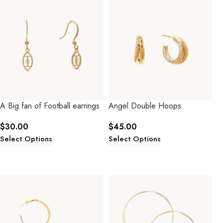
A Big fan of Football earrings
Angel Double Hoops
$
30.00
$
45.00
Select Options
Select Options