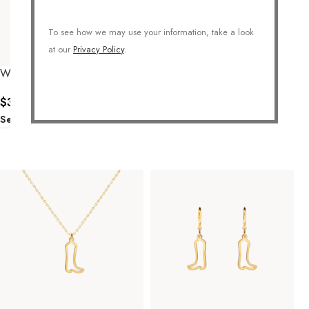
To see how we may use your information, take a look
at our
Privacy Policy
.
Western Bull Necklace
Cactus Necklace
$
36.00
$
36.00
Select Options
Select Options