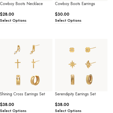
Cowboy Boots Necklace
Cowboy Boots Earrings
$
28.00
$
30.00
Select Options
Select Options
Shining Cross Earrings Set
Serendipity Earrings Set
$
38.00
$
38.00
Select Options
Select Options