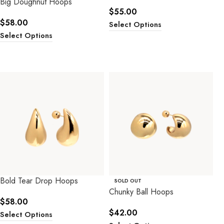
Big Doughnut Hoops
$
55.00
$
58.00
Select Options
Select Options
Bold Tear Drop Hoops
SOLD OUT
Chunky Ball Hoops
$
58.00
$
42.00
Select Options