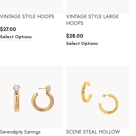
VINTAGE STYLE HOOPS
VINTAGE STYLE LARGE
HOOPS
$
27.00
$
28.00
Select Options
Select Options
Serendipity Earrings
SCENE STEAL HOLLOW