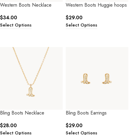
Western Boots Necklace
Western Boots Huggie hoops
$
34.00
$
29.00
Select Options
Select Options
Bling Boots Necklace
Bling Boots Earrings
$
28.00
$
29.00
Select Options
Select Options