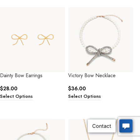
Dainty Bow Earrings
Victory Bow Necklace
$
28.00
$
36.00
Select Options
Select Options