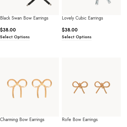
Black Swan Bow Earrings
Lovely Cubic Earrings
$
38.00
$
38.00
Select Options
Select Options
Charming Bow Earrings
Rofe Bow Earrings