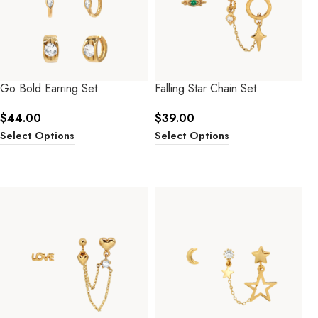
Go Bold Earring Set
Falling Star Chain Set
$
44.00
$
39.00
Select Options
Select Options