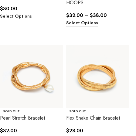
HOOPS
$
30.00
$
32.00
–
$
38.00
Select Options
Select Options
SOLD OUT
SOLD OUT
Pearl Stretch Bracelet
Flex Snake Chain Bracelet
$
32.00
$
28.00