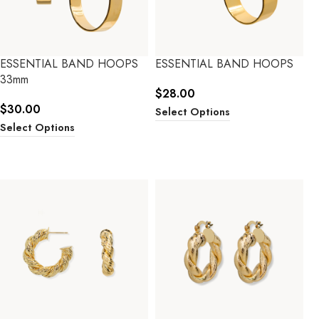
ESSENTIAL BAND HOOPS
ESSENTIAL BAND HOOPS
33mm
$
28.00
$
30.00
Select Options
Select Options