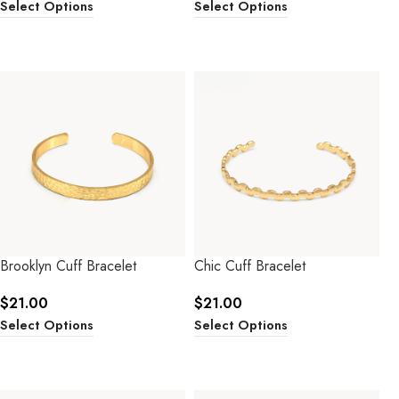
Select Options
Select Options
Brooklyn Cuff Bracelet
Chic Cuff Bracelet
$
21.00
$
21.00
Select Options
Select Options