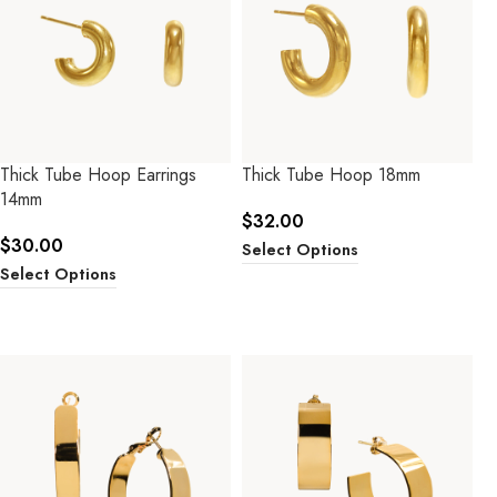
Thick Tube Hoop Earrings
Thick Tube Hoop 18mm
14mm
$
32.00
$
30.00
Select Options
Select Options