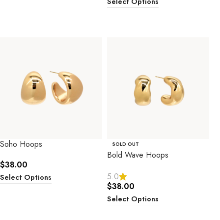
Select Options
Soho Hoops
SOLD OUT
Bold Wave Hoops
$
38.00
5.0
Select Options
$
38.00
Select Options