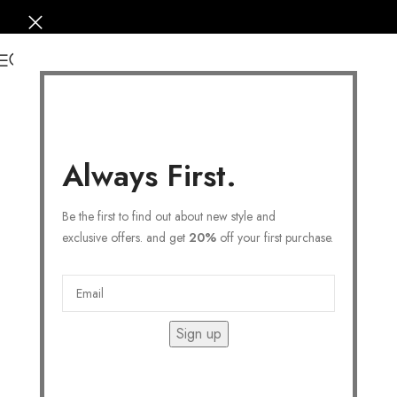
0
Always First.
Be the first to find out about new style and
exclusive offers. and get
20%
off your first purchase.
Sign up