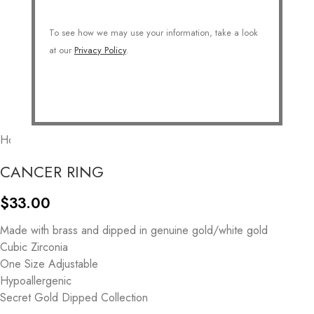
To see how we may use your information, take a look
at our
Privacy Policy
.
Home
/
COLLECTIONS
/
Personalized
/
Zodiac
CANCER RING
$
33.00
Made with brass and dipped in genuine gold/white gold
Cubic Zirconia
One Size Adjustable
Hypoallergenic
Secret Gold Dipped Collection