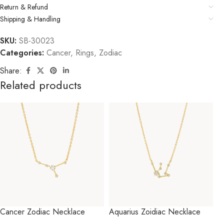
Return & Refund
Shipping & Handling
SKU:
SB-30023
Categories:
Cancer
,
Rings
,
Zodiac
Share:
Related products
Cancer Zodiac Necklace
Aquarius Zoidiac Necklace