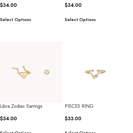
$
34.00
$
34.00
Select Options
Select Options
Libra Zodiac Earrings
PISCES RING
$
34.00
$
33.00
Select Options
Select Options