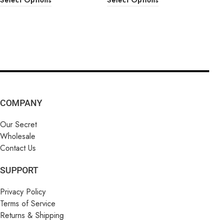
COMPANY
Our Secret
Wholesale
Contact Us
SUPPORT
Privacy Policy
Terms of Service
Returns & Shipping