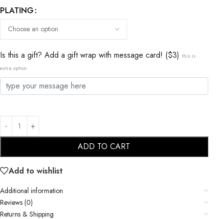
PLATING
Is this a gift? Add a gift wrap with message card! ($3)
this is
extra option
ADD TO CART
Add to wishlist
Additional information
Reviews (0)
Returns & Shipping