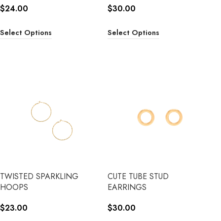
$
24.00
$
30.00
Select Options
Select Options
TWISTED SPARKLING
CUTE TUBE STUD
HOOPS
EARRINGS
$
23.00
$
30.00