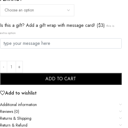
Is this a gift? Add a gift wrap with message card! ($3)
this is
extra option
ADD TO CART
Add to wishlist
Additional information
Reviews (0)
Returns & Shipping
Return & Refund