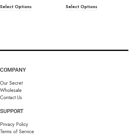
Select Options
Select Options
COMPANY
Our Secret
Wholesale
Contact Us
SUPPORT
Privacy Policy
Terms of Service