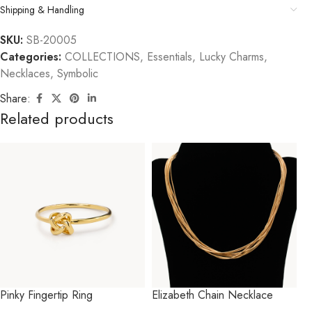
Shipping & Handling
SKU:
SB-20005
Categories:
COLLECTIONS
,
Essentials
,
Lucky Charms
,
Necklaces
,
Symbolic
Share:
Related products
Pinky Fingertip Ring
Elizabeth Chain Necklace