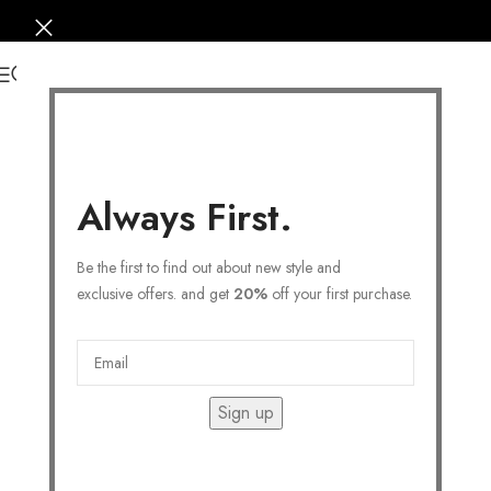
0
Always First.
Be the first to find out about new style and
exclusive offers. and get
20%
off your first purchase.
Sign up