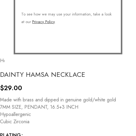
To see how we may use your information, take a look
at our
Privacy Policy
.
Home
/
COLLECTIONS
/
Symbolic
/
Lucky Charms
DAINTY HAMSA NECKLACE
$
29.00
Made with brass and dipped in genuine gold/white gold
7MM SIZE, PENDANT, 16.5+3 INCH
Hypoallergenic
Cubic Zirconia
PLATING