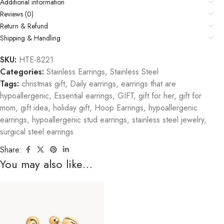
Additional information
Reviews (0)
Return & Refund
Shipping & Handling
SKU:
HTE-8221
Categories:
Stainless Earrings
,
Stainless Steel
Tags:
christmas gift
,
Daily earrings
,
earrings that are
hypoallergenic
,
Essential earrings
,
GIFT
,
gift for her
,
gift for
mom
,
gift idea
,
holiday gift
,
Hoop Earrings
,
hypoallergenic
earrings
,
hypoallergenic stud earrings
,
stainless steel jewelry
,
surgical steel earrings
Share:
You may also like…