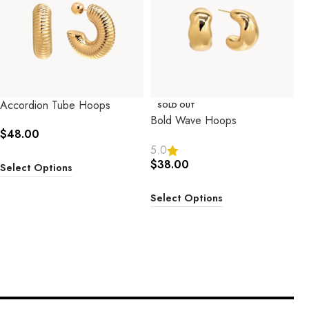
Accordion Tube Hoops
SOLD OUT
Bold Wave Hoops
$
48.00
5.0
$
38.00
Select Options
Select Options