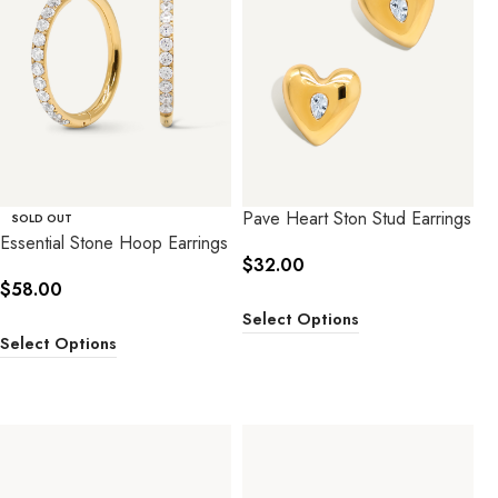
Pave Heart Ston Stud Earrings
SOLD OUT
Essential Stone Hoop Earrings
$
32.00
$
58.00
Select Options
Select Options