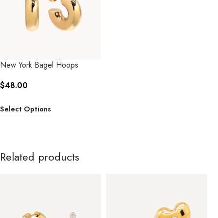
New York Bagel Hoops
$
48.00
Select Options
Related products