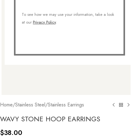
To see how we may use your information, take a look
at our
Privacy Policy
.
Home
/
Stainless Steel
/
Stainless Earrings
WAVY STONE HOOP EARRINGS
$
38.00