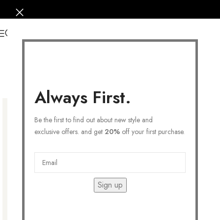
0
Always First.
Be the first to find out about new style and
exclusive offers. and get
20%
off your first purchase.
Sign up