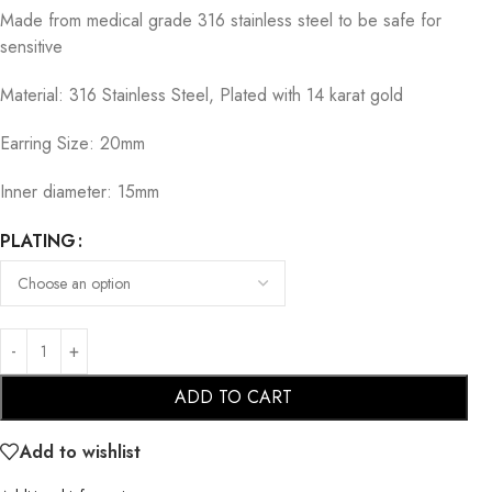
Made from medical grade 316 stainless steel to be safe for
sensitive
Material: 316 Stainless Steel, Plated with 14 karat gold
Earring Size: 20mm
Inner diameter: 15mm
PLATING
ADD TO CART
Add to wishlist