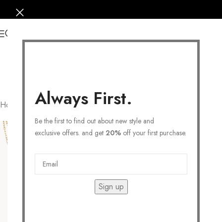
0
Always First.
Home
/
Products tagged “fashion”
Filters
Be the first to find out about new style and
exclusive offers. and get
20%
off your first purchase.
Sign up