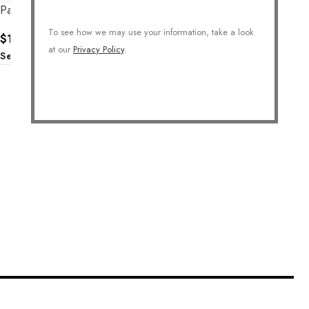
Paper Clip Chain Necklace
Long Glamourous Chain
Necklace
To see how we may use your information, take a look
$
138.00
at our
Privacy Policy
.
$
186.00
Select Options
Select Options