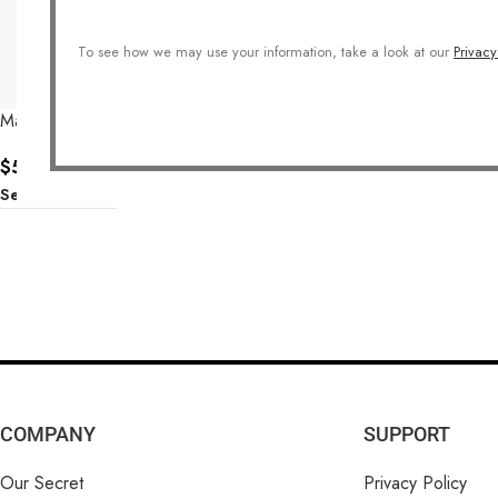
To see how we may use your information, take a look at our
Privacy
Make A Wish Earrings
$
57.00
Select Options
COMPANY
SUPPORT
Our Secret
Privacy Policy