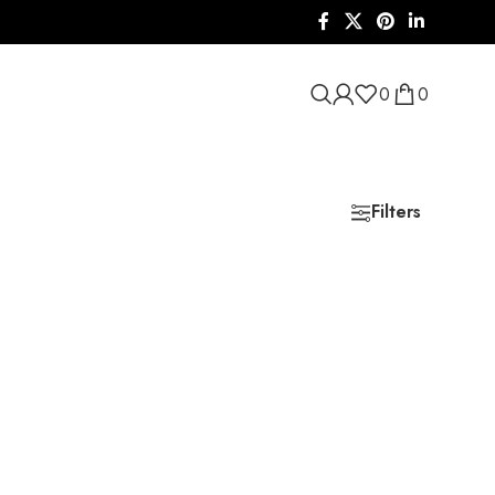
0
0
Filters