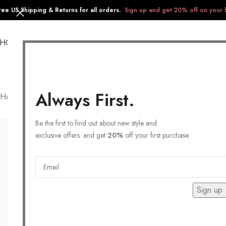
ree US Shipping & Returns for all orders.
Sign up and get 20% off on your f
SHOP
COLLECTIONS
GIFTS
STAINLESS STEEL
Always First.
Home
/
Products tagged “Feminine”
Be the first to find out about new style and
exclusive offers. and get
20%
off your first purchase.
Sign up