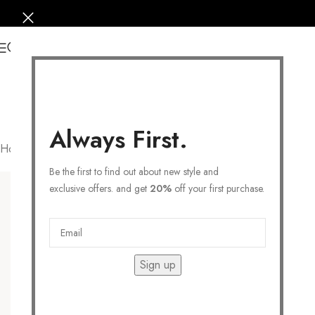
0
Always First.
Home
/
Products tagged “FLOWER EARRING”
Filters
Be the first to find out about new style and
exclusive offers. and get
20%
off your first purchase.
Sign up