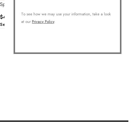
Sparkle Floral Earrings
To see how we may use your information, take a look
$
40.00
at our
Privacy Policy
.
Select Options