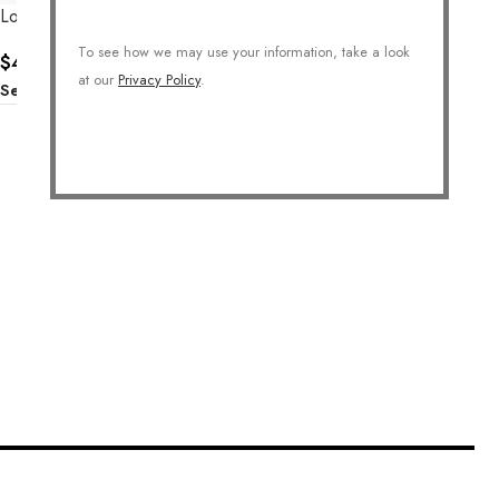
Lovely Heart Necklace
To see how we may use your information, take a look
$
42.00
at our
Privacy Policy
.
Select Options