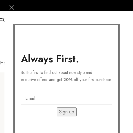
0
Always First.
Home
/
Products tagged “heart necklace”
Filters
Be the first to find out about new style and
exclusive offers. and get
20%
off your first purchase.
Sign up