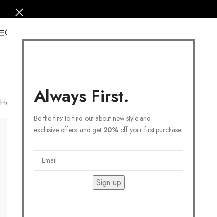
0
Always First.
Home
/
Products tagged “STACK RING”
Filters
Be the first to find out about new style and
exclusive offers. and get
20%
off your first purchase.
Sign up