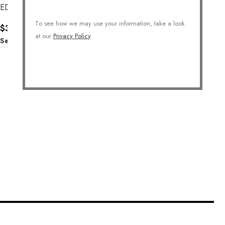
EDGY STACK RINGS
To see how we may use your information, take a look
$
36.00
at our
Privacy Policy
.
Select Options