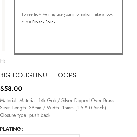
To see how we may use your information, take a look
at our
Privacy Policy
.
Home
/
JEWELRY
/
Earrings
/
Hoops
BIG DOUGHNUT HOOPS
$
58.00
Material: Material: 14k Gold/ Silver Dipped Over Brass
Size: Length: 38mm / Width: 15mm (1.5 * 0.5inch)
Closure type: push back
PLATING