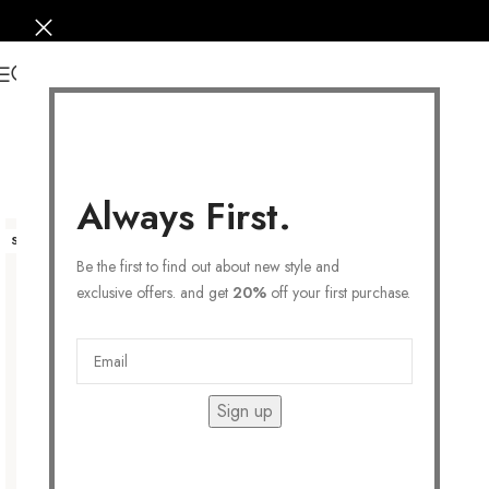
0
Always First.
SOLD OUT
Be the first to find out about new style and
exclusive offers. and get
20%
off your first purchase.
Sign up