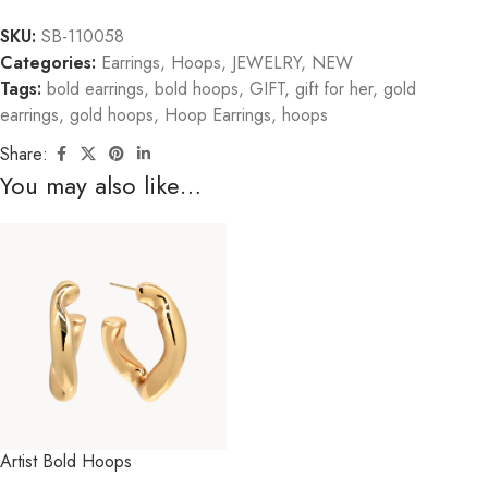
SKU:
SB-110058
Categories:
Earrings
,
Hoops
,
JEWELRY
,
NEW
Tags:
bold earrings
,
bold hoops
,
GIFT
,
gift for her
,
gold
earrings
,
gold hoops
,
Hoop Earrings
,
hoops
Share:
You may also like…
Artist Bold Hoops