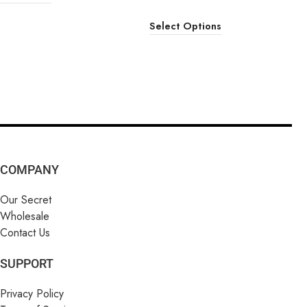
Select Options
COMPANY
Our Secret
Wholesale
Contact Us
SUPPORT
Privacy Policy