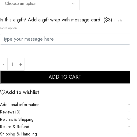
Is this a gift? Add a gift wrap with message card! ($3)
this is
extra option
ADD TO CART
Add to wishlist
Additional information
Reviews (0)
Returns & Shipping
Return & Refund
Shipping & Handling