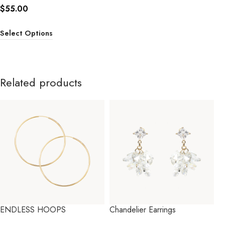
$
55.00
Select Options
Related products
ENDLESS HOOPS
Chandelier Earrings