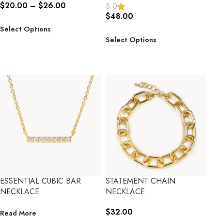
$
20.00
–
$
26.00
5.0
$
48.00
Select Options
Select Options
ESSENTIAL CUBIC BAR
STATEMENT CHAIN
NECKLACE
NECKLACE
$
32.00
Read More