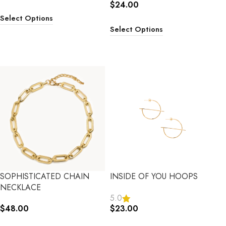
$
24.00
Select Options
Select Options
SOPHISTICATED CHAIN
INSIDE OF YOU HOOPS
NECKLACE
5.0
$
48.00
$
23.00