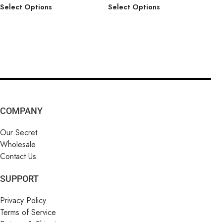
Select Options
Select Options
COMPANY
Our Secret
Wholesale
Contact Us
SUPPORT
Privacy Policy
Terms of Service