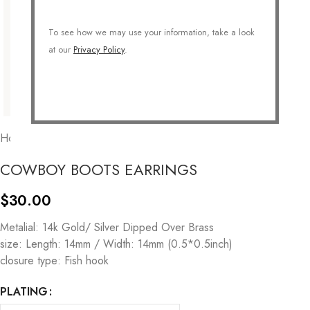
To see how we may use your information, take a look
at our
Privacy Policy
.
Home
/
COLLECTIONS
/
Symbolic
/
Western
COWBOY BOOTS EARRINGS
$
30.00
Metalial: 14k Gold/ Silver Dipped Over Brass
size: Length: 14mm / Width: 14mm (0.5*0.5inch)
closure type: Fish hook
PLATING