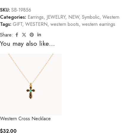
SKU:
SB-19856
Categories:
Earrings
,
JEWELRY
,
NEW
,
Symbolic
,
Western
Tags:
GIFT
,
WESTERN
,
western boots
,
western earrings
Share:
You may also like…
Western Cross Necklace
$
32.00