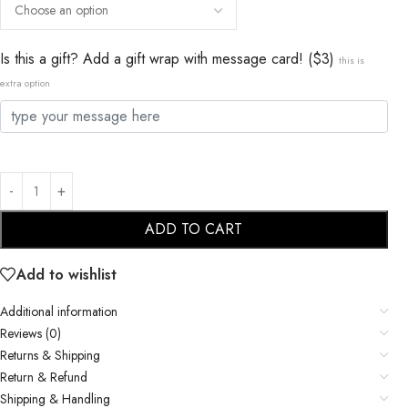
Is this a gift? Add a gift wrap with message card! ($3)
this is
extra option
ADD TO CART
Add to wishlist
Additional information
Reviews (0)
Returns & Shipping
Return & Refund
Shipping & Handling