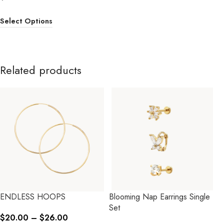
Select Options
Related products
ENDLESS HOOPS
Blooming Nap Earrings Single
Set
$
20.00
–
$
26.00