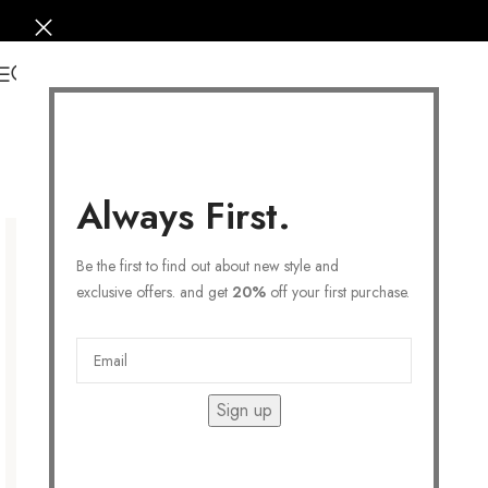
0
Always First.
Be the first to find out about new style and
exclusive offers. and get
20%
off your first purchase.
Sign up