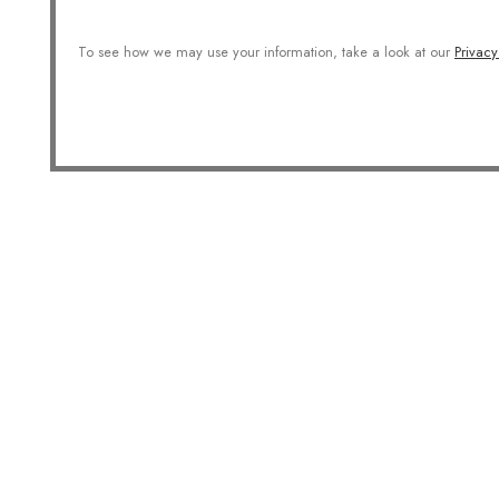
To see how we may use your information, take a look at our
Privacy