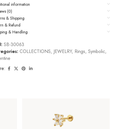
tional information
ews (0)
rns & Shipping
urn & Refund
pping & Handling
U:
SB-30063
egories:
COLLECTIONS
,
JEWELRY
,
Rings
,
Symbolic
,
entine
re: