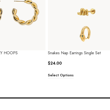
KY HOOPS
Snakes Nap Earrings Single Set
$
24.00
Select Options