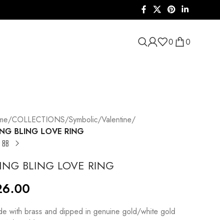
0
0
me
/
COLLECTIONS
/
Symbolic
/
Valentine
/
ING BLING LOVE RING
ING BLING LOVE RING
26.00
e with brass and dipped in genuine gold/white gold