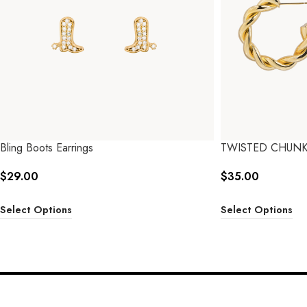
Bling Boots Earrings
TWISTED CHUN
$
29.00
$
35.00
Select Options
Select Options