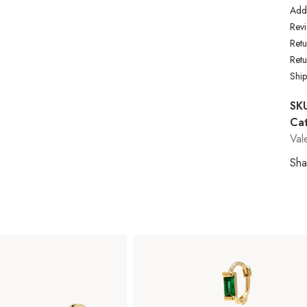
Addi
Revi
Retu
Ret
Shi
SK
Cat
Val
Sha