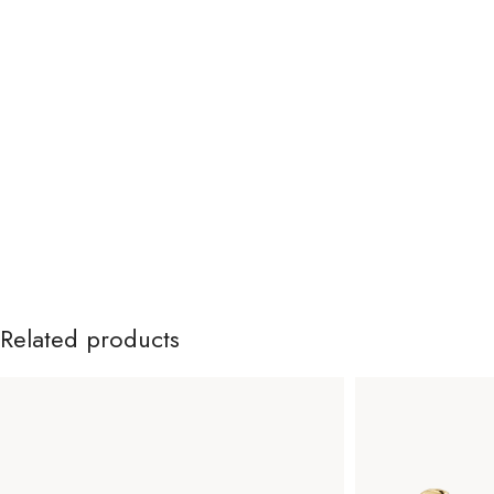
Related products