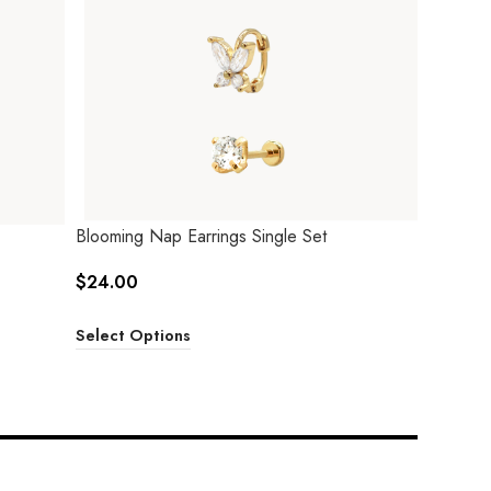
Blooming Nap Earrings Single Set
$
24.00
Select Options