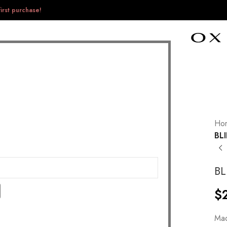
irst purchase!
Ho
BL
BL
$
Mad