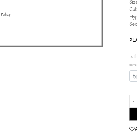
Siz
Cub
 Policy
.
Hyp
Sec
PL
Is 
extra