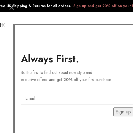
ree US Shipping & Returns for all orders.
Sign up and get 20% off on your f
SHOP
COLLECTIONS
GIFTS
STAINLESS STEEL
Always First.
Be the first to find out about new style and
exclusive offers. and get
20%
off your first purchase.
Sign up