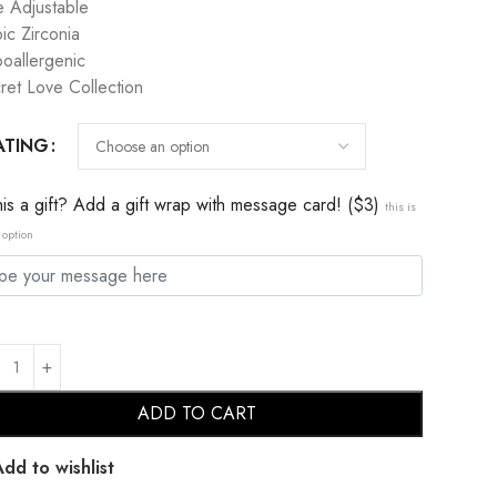
e Adjustable
ic Zirconia
oallergenic
ret Love Collection
ATING
this a gift? Add a gift wrap with message card! ($3)
this is
 option
ADD TO CART
Add to wishlist