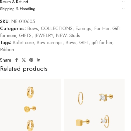
Return & Refund
Shipping & Handling
SKU:
NE-010605
Categories:
Bows
,
COLLECTIONS
,
Earrings
,
For Her
,
Gift
for mom
,
GIFTS
,
JEWELRY
,
NEW
,
Studs
Tags:
Ballet core
,
Bow earrings
,
Bows
,
GIFT
,
gift for her
,
Ribbon
Share:
Related products