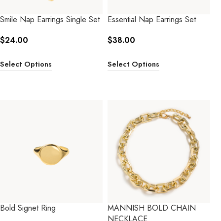
Smile Nap Earrings Single Set
Essential Nap Earrings Set
$
24.00
$
38.00
Select Options
Select Options
Bold Signet Ring
MANNISH BOLD CHAIN
NECKLACE