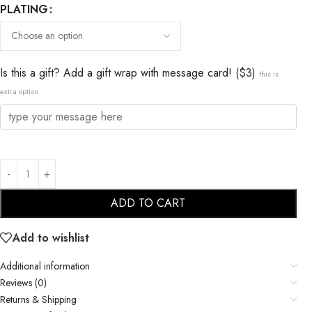
PLATING
Is this a gift? Add a gift wrap with message card! ($3)
this is
extra option
ADD TO CART
Add to wishlist
Additional information
Reviews (0)
Returns & Shipping