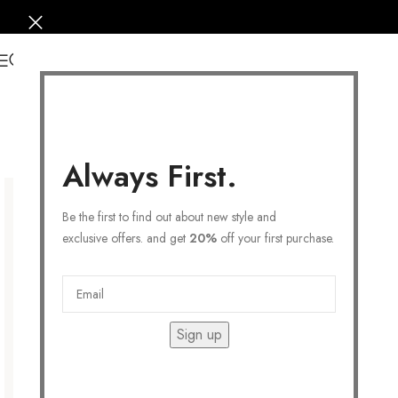
0
Always First.
Be the first to find out about new style and
exclusive offers. and get
20%
off your first purchase.
Sign up