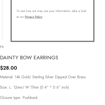
To see how we may use your information, take a look
at our
Privacy Policy
.
Home
/
GIFTS
/
For Her
/
Gift for mom
DAINTY BOW EARRINGS
$
28.00
Material: 14k Gold/ Sterling Silver Dipped Over Brass
Size: L: 12mm/ W:17mm (0.4” * 0.6” inch)
Closure type: Pushback