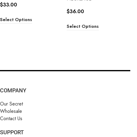
$
33.00
$
36.00
Select Options
Select Options
COMPANY
Our Secret
Wholesale
Contact Us
SUPPORT