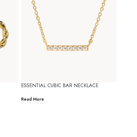
ESSENTIAL CUBIC BAR NECKLACE
Read More