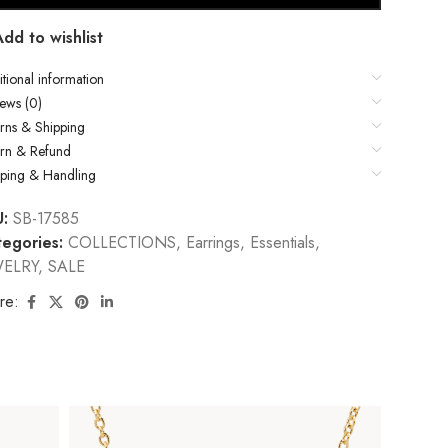
Add to wishlist
tional information
ews (0)
rns & Shipping
urn & Refund
pping & Handling
U:
SB-17585
egories:
COLLECTIONS
,
Earrings
,
Essentials
,
WELRY
,
SALE
re: