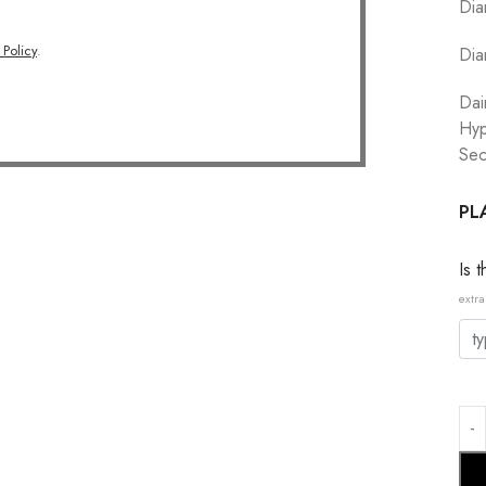
Dia
 Policy
.
Dia
Dai
Hyp
Sec
PL
Is 
extra