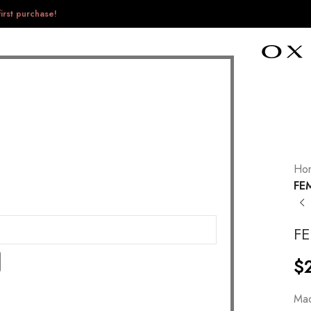
irst purchase!
Ho
FE
F
$
Mad