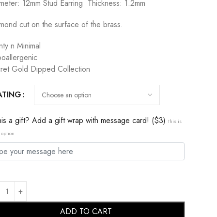
meter: 12mm Stud Earring Thickness: 1.2mm
mond cut on the surface of the brass.
nty n Minimal
oallergenic
ret Gold Dipped Collection
ATING
this a gift? Add a gift wrap with message card! ($3)
this is
 option
ADD TO CART