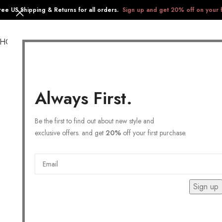
ree US Shipping & Returns for all orders.
Sign up and get 20% off on your f
SHOP
COLLECTIONS
GIFTS
STAINLESS STEEL
Always First.
Be the first to find out about new style and
exclusive offers. and get
20%
off your first purchase.
Sign up