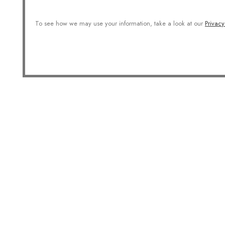
To see how we may use your information, take a look at our
Privacy