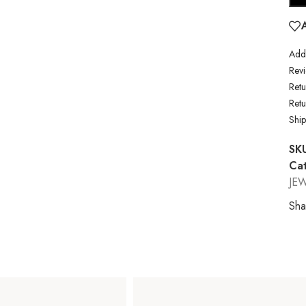
Addi
Revi
Retu
Ret
Shi
SK
Cat
JE
Sha