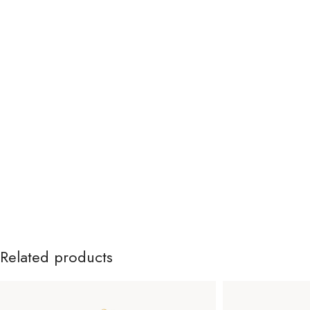
Related products