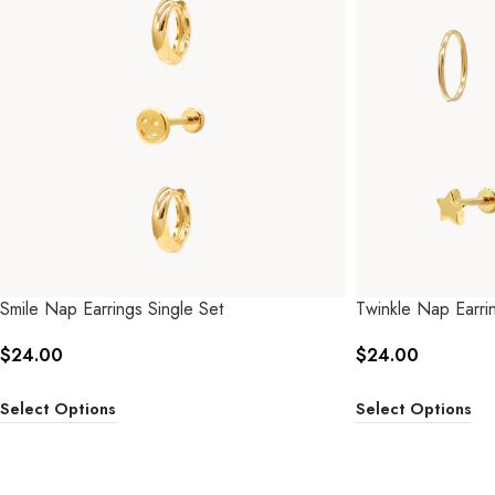
Smile Nap Earrings Single Set
Twinkle Nap Earrin
$
24.00
$
24.00
Select Options
Select Options