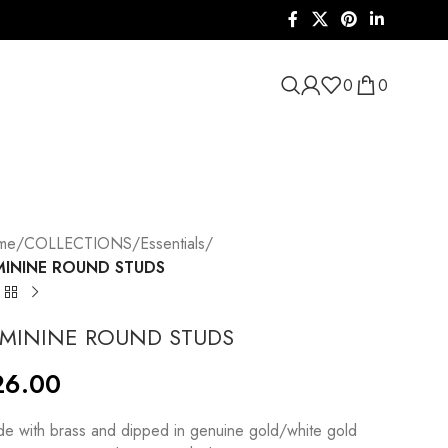
0
0
me
/
COLLECTIONS
/
Essentials
/
MININE ROUND STUDS
EMININE ROUND STUDS
26.00
e with brass and dipped in genuine gold/white gold