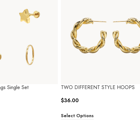
gs Single Set
TWO DIFFERENT STYLE HOOPS
$
36.00
Select Options