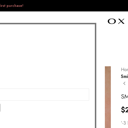
irst purchase!
Ho
Smi
SM
$
‘-3