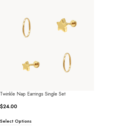
Twinkle Nap Earrings Single Set
$
24.00
Select Options