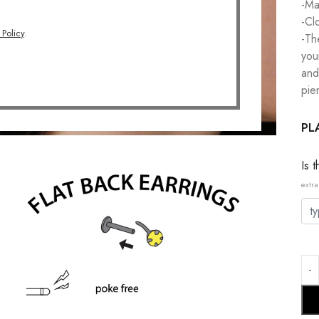
-Ma
-Cl
 Policy
.
-Th
you
and
pie
PL
Is 
extra