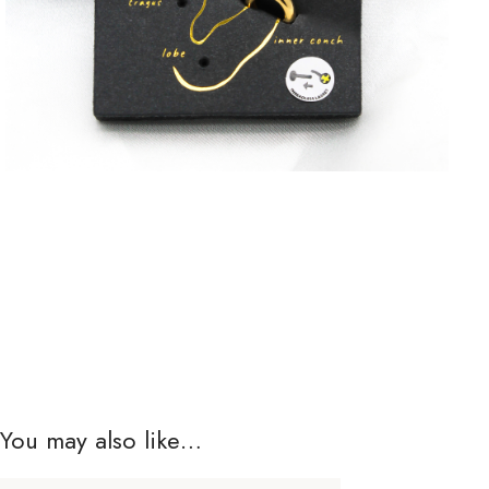
You may also like…