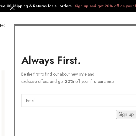
ree US Shipping & Returns for all orders.
Sign up and get 20% off on your f
SHOP
COLLECTIONS
GIFTS
STAINLESS STEEL
Always First.
Be the first to find out about new style and
exclusive offers. and get
20%
off your first purchase.
Sign up