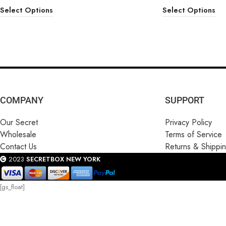
Select Options
Select Options
COMPANY
SUPPORT
Our Secret
Privacy Policy
Wholesale
Terms of Service
Contact Us
Returns & Shippi
2023
SECRETBOX NEW YORK
[gs_float]