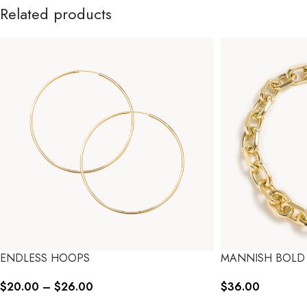
Related products
ENDLESS HOOPS
MANNISH BOLD
$
20.00
–
$
26.00
$
36.00