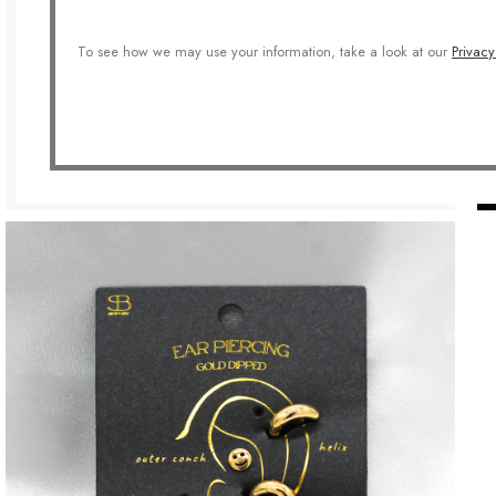
To see how we may use your information, take a look at our
Privacy