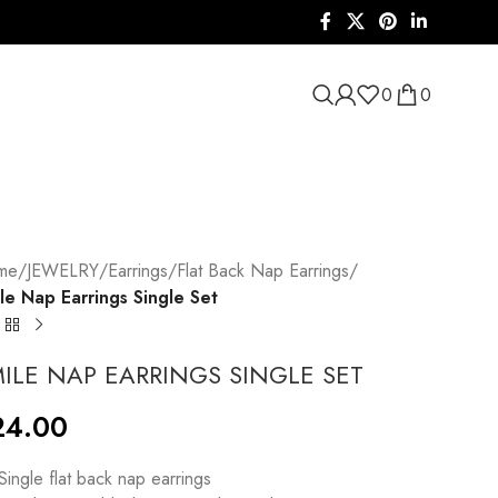
0
0
me
/
JEWELRY
/
Earrings
/
Flat Back Nap Earrings
/
le Nap Earrings Single Set
ILE NAP EARRINGS SINGLE SET
24.00
 Single flat back nap earrings