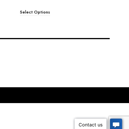
Select Options