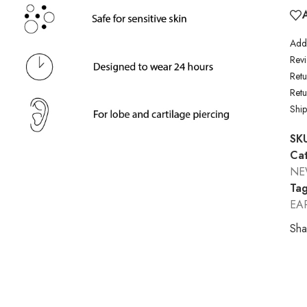
Addi
Revi
Retu
Ret
Shi
SK
Cat
N
Tag
EA
Sha