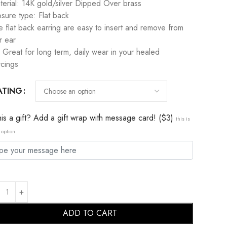
terial: 14K gold/silver Dipped Over brass
osure type: Flat back
e flat back earring are easy to insert and remove from
r ear
 Great for long term, daily wear in your healed
rcings
ATING
this a gift? Add a gift wrap with message card! ($3)
this is
 option
ADD TO CART