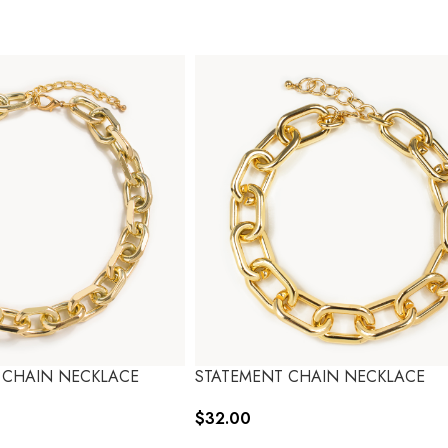
 CHAIN NECKLACE
STATEMENT CHAIN NECKLACE
$
32.00