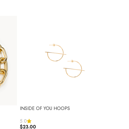
INSIDE OF YOU HOOPS
5.0
$
23.00