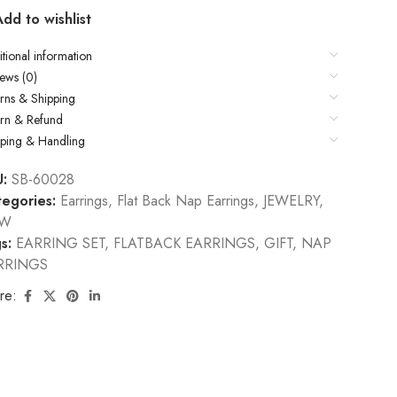
Add to wishlist
tional information
ews (0)
rns & Shipping
urn & Refund
pping & Handling
U:
SB-60028
egories:
Earrings
,
Flat Back Nap Earrings
,
JEWELRY
,
EW
s:
EARRING SET
,
FLATBACK EARRINGS
,
GIFT
,
NAP
RRINGS
re: