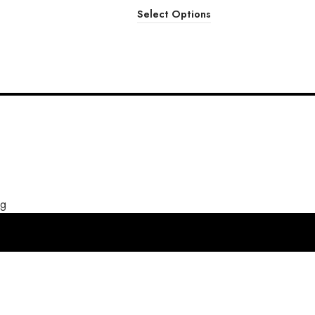
Select Options
ng