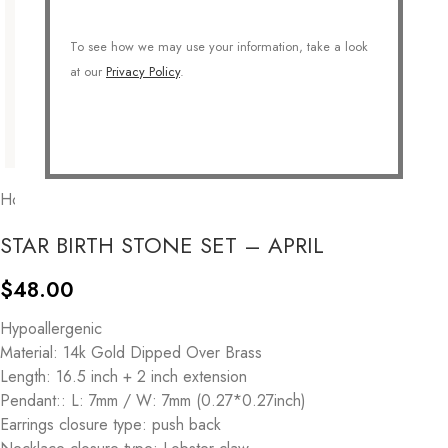
To see how we may use your information, take a look
at our
Privacy Policy
.
Home
/
COLLECTIONS
/
Personalized
/
Birthstone
STAR BIRTH STONE SET – APRIL
$
48.00
Hypoallergenic
Material: 14k Gold Dipped Over Brass
Length: 16.5 inch + 2 inch extension
Pendant:: L: 7mm / W: 7mm (0.27*0.27inch)
Earrings closure type: push back