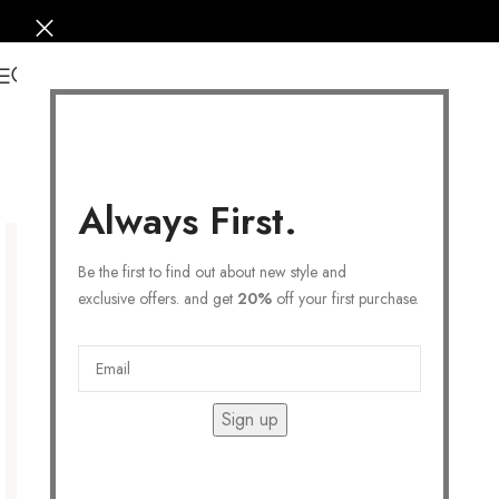
0
Always First.
Be the first to find out about new style and
exclusive offers. and get
20%
off your first purchase.
Sign up