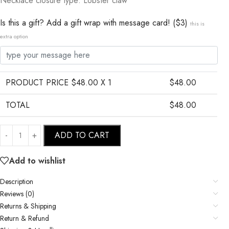
Necklace closure type: Lobster claw
Is this a gift? Add a gift wrap with message card! ($3)
this is
extra option
PRODUCT PRICE $
48.00
X 1
$
48.00
TOTAL
$
48.00
ADD TO CART
Add to wishlist
Description
Reviews (0)
Returns & Shipping
Return & Refund