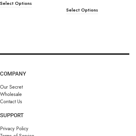
Select Options
Select Options
COMPANY
Our Secret
Wholesale
Contact Us
SUPPORT
Privacy Policy
Terms of Service