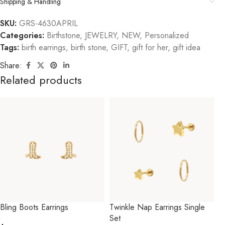
Shipping & Handling
SKU:
GRS-4630APRIL
Categories:
Birthstone
,
JEWELRY
,
NEW
,
Personalized
Tags:
birth earrings
,
birth stone
,
GIFT
,
gift for her
,
gift idea
Share:
Related products
Bling Boots Earrings
Twinkle Nap Earrings Single
Set