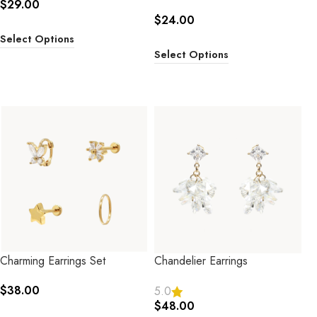
$
29.00
$
24.00
Select Options
Select Options
Charming Earrings Set
Chandelier Earrings
$
38.00
5.0
$
48.00