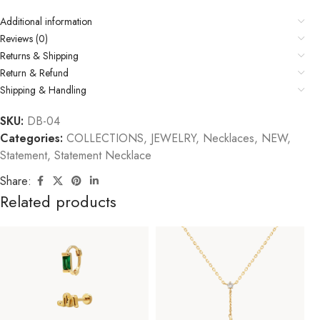
Additional information
Reviews (0)
Returns & Shipping
Return & Refund
Shipping & Handling
SKU:
DB-04
Categories:
COLLECTIONS
,
JEWELRY
,
Necklaces
,
NEW
,
Statement
,
Statement Necklace
Share:
Related products