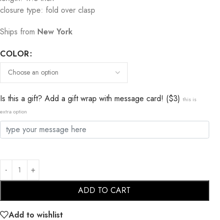
closure type: fold over clasp
Ships from
New York
COLOR
Is this a gift? Add a gift wrap with message card! ($3)
this is
extra option
ADD TO CART
Add to wishlist