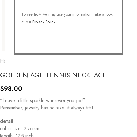
To see how we may use your information, take a look
at our
Privacy Policy
.
Home
/
JEWELRY
/
Necklaces
/
Statement Necklace
GOLDEN AGE TENNIS NECKLACE
$
98.00
“Leave a little sparkle wherever you go!”
Remember, jewelry has no size, it always fits!
detail
cubic size: 3.5 mm
length: 17.5 inch