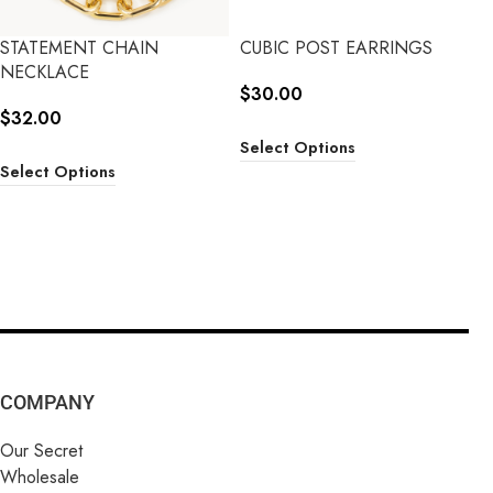
STATEMENT CHAIN
CUBIC POST EARRINGS
NECKLACE
$
30.00
$
32.00
Select Options
Select Options
COMPANY
Our Secret
Wholesale