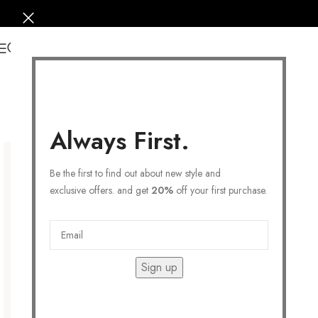
0
Always First.
Be the first to find out about new style and
exclusive offers. and get
20%
off your first purchase.
Sign up