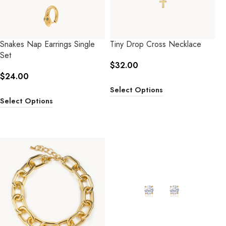
Snakes Nap Earrings Single
Tiny Drop Cross Necklace
Set
$
32.00
$
24.00
Select Options
Select Options