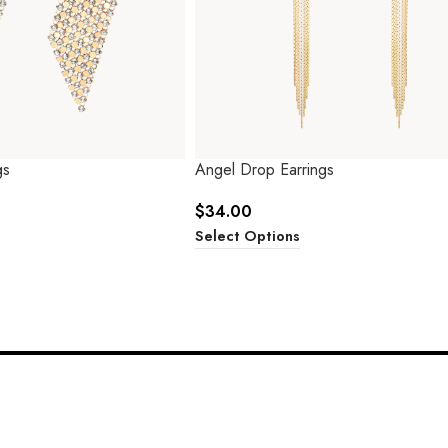
gs
Angel Drop Earrings
$
34.00
Select Options