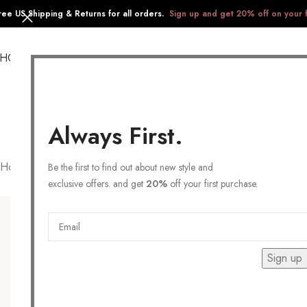
ree US Shipping & Returns for all orders.
Sign up and get 20% off on your f
SHOP
COLLECTIONS
GIFTS
STAINLESS STEEL
Always First.
Home
/
Products tagged “statement earrings”
Be the first to find out about new style and
exclusive offers. and get
20%
off your first purchase.
Sign up