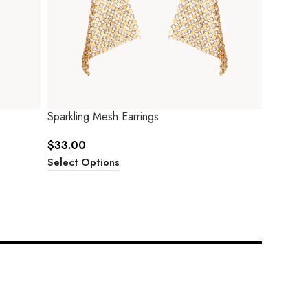
Sparkling Mesh Earrings
$
33.00
Select Options