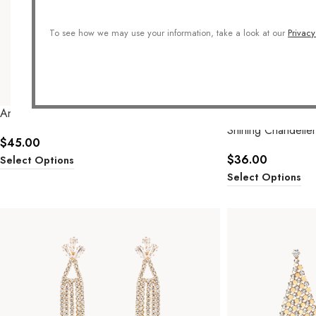
To see how we may use your information, take a look at our
Privacy
Angel Double Hoops
SOLD OUT
Shining Chandelier
$
45.00
$
36.00
Select Options
Select Options