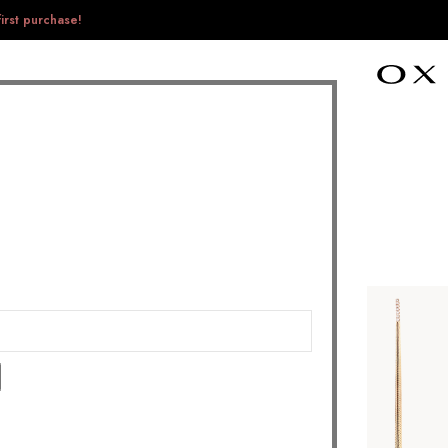
irst purchase!