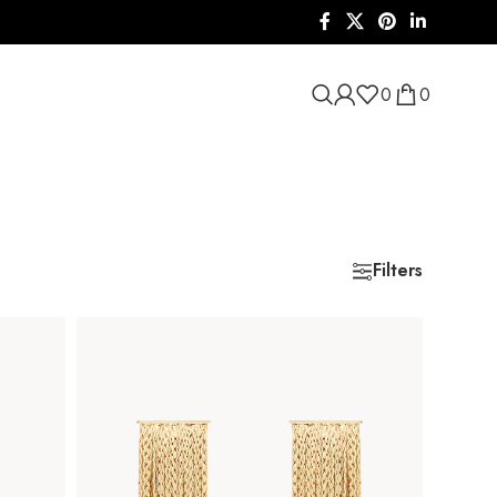
0
0
Filters