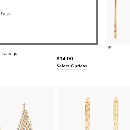
 Policy
.
Queen Tassel Drop Earrings
 Earrings
$
34.00
Select Options