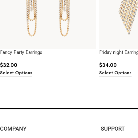
Fancy Party Earrings
Friday night Earrin
$
32.00
$
34.00
Select Options
Select Options
COMPANY
SUPPORT