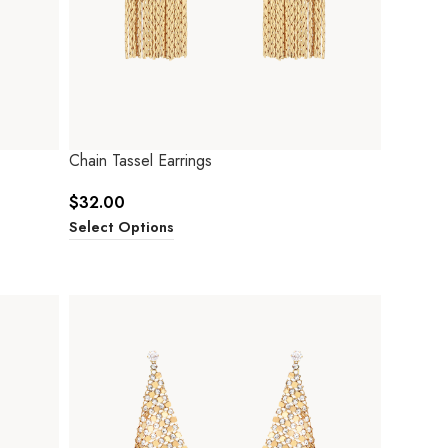
Chain Tassel Earrings
$
32.00
Select Options