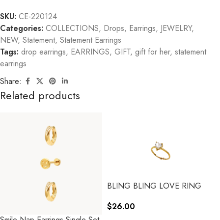
SKU:
CE-220124
Categories:
COLLECTIONS
,
Drops
,
Earrings
,
JEWELRY
,
NEW
,
Statement
,
Statement Earrings
Tags:
drop earrings
,
EARRINGS
,
GIFT
,
gift for her
,
statement
earrings
Share:
Related products
BLING BLING LOVE RING
$
26.00
Smile Nap Earrings Single Set