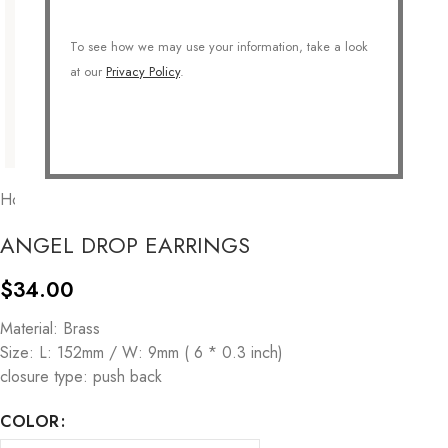
To see how we may use your information, take a look
at our
Privacy Policy
.
Home
/
JEWELRY
/
Earrings
/
Drops
ANGEL DROP EARRINGS
$
34.00
Material: Brass
Size: L: 152mm / W: 9mm ( 6 * 0.3 inch)
closure type: push back
COLOR