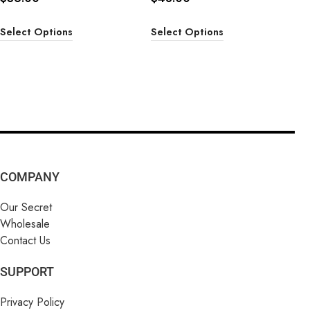
Select Options
Select Options
COMPANY
Our Secret
Wholesale
Contact Us
SUPPORT
Privacy Policy