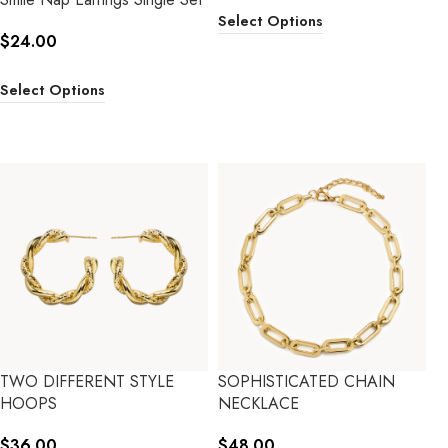
Select Options
$
24.00
Select Options
TWO DIFFERENT STYLE
SOPHISTICATED CHAIN
HOOPS
NECKLACE
$
36.00
$
48.00