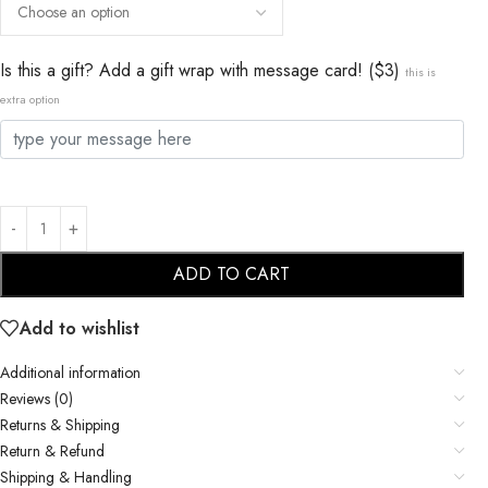
Is this a gift? Add a gift wrap with message card! ($3)
this is
extra option
ADD TO CART
Add to wishlist
Additional information
Reviews (0)
Returns & Shipping
Return & Refund
Shipping & Handling