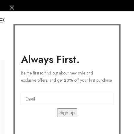
0
Always First.
Be the first to find out about new style and
exclusive offers. and get
20%
off your first purchase.
Sign up