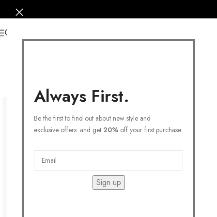
0
Always First.
Be the first to find out about new style and
exclusive offers. and get
20%
off your first purchase.
Sign up