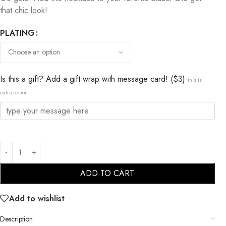
that chic look!
PLATING
Is this a gift? Add a gift wrap with message card! ($3)
this is
extra option
ADD TO CART
Add to wishlist
Description