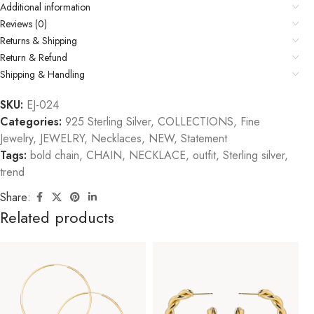
Additional information
Reviews (0)
Returns & Shipping
Return & Refund
Shipping & Handling
SKU:
EJ-024
Categories:
925 Sterling Silver
,
COLLECTIONS
,
Fine
Jewelry
,
JEWELRY
,
Necklaces
,
NEW
,
Statement
Tags:
bold chain
,
CHAIN
,
NECKLACE
,
outfit
,
Sterling silver
,
trend
Share:
Related products