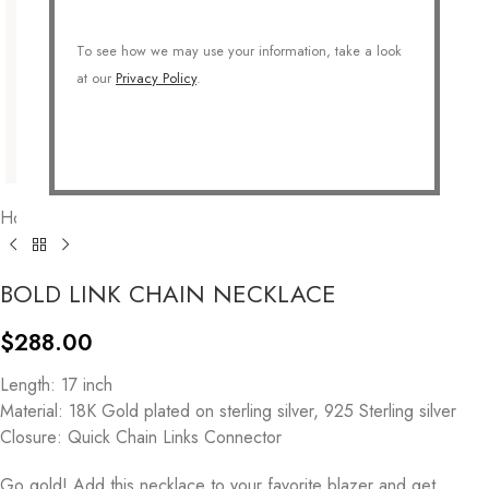
To see how we may use your information, take a look
at our
Privacy Policy
.
Home
/
COLLECTIONS
/
Fine Jewelry
/
925 Sterling Silver
BOLD LINK CHAIN NECKLACE
$
288.00
Length: 17 inch
Material: 18K Gold plated on sterling silver, 925 Sterling silver
Closure: Quick Chain Links Connector
Go gold! Add this necklace to your favorite blazer and get