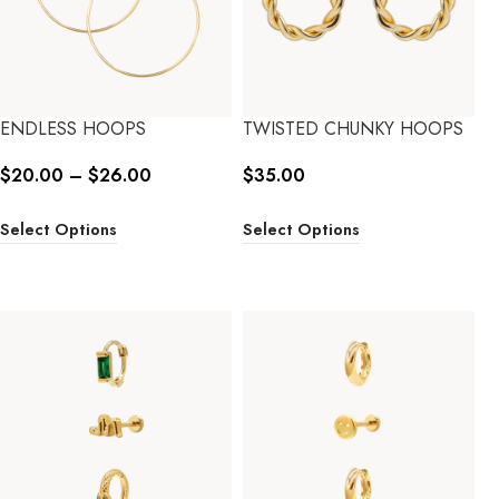
ENDLESS HOOPS
TWISTED CHUNKY HOOPS
$
20.00
–
$
26.00
$
35.00
Select Options
Select Options