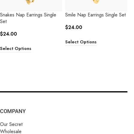
Snakes Nap Earrings Single
Smile Nap Earrings Single Set
Set
$
24.00
$
24.00
Select Options
Select Options
COMPANY
Our Secret
Wholesale