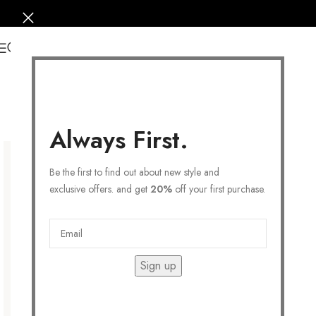
0
Always First.
Be the first to find out about new style and
exclusive offers. and get
20%
off your first purchase.
Sign up