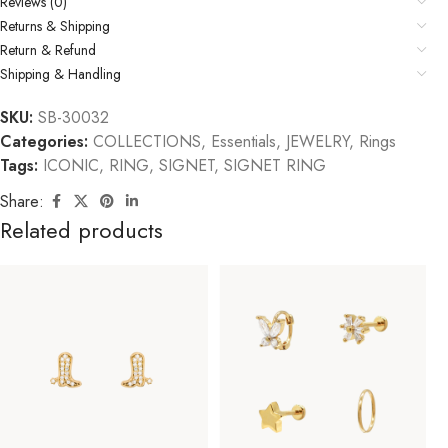
Reviews (0)
Returns & Shipping
Return & Refund
Shipping & Handling
SKU:
SB-30032
Categories:
COLLECTIONS
,
Essentials
,
JEWELRY
,
Rings
Tags:
ICONIC
,
RING
,
SIGNET
,
SIGNET RING
Share:
Related products