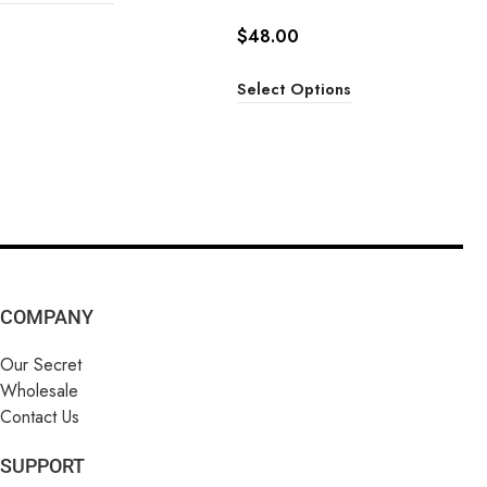
$
48.00
Select Options
COMPANY
Our Secret
Wholesale
Contact Us
SUPPORT