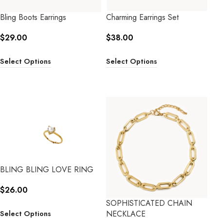
Bling Boots Earrings
Charming Earrings Set
$
29.00
$
38.00
Select Options
Select Options
BLING BLING LOVE RING
$
26.00
SOPHISTICATED CHAIN
NECKLACE
Select Options