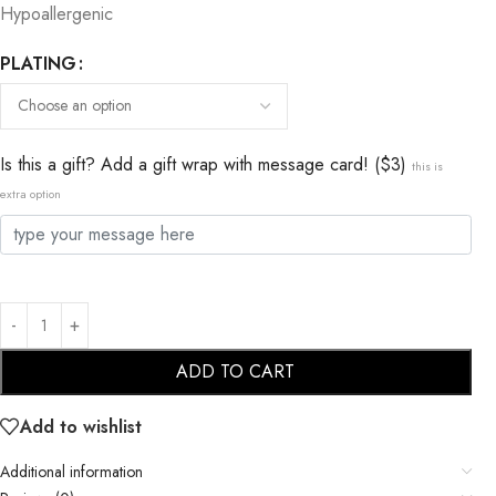
Hypoallergenic
PLATING
Is this a gift? Add a gift wrap with message card! ($3)
this is
extra option
ADD TO CART
Add to wishlist
Additional information