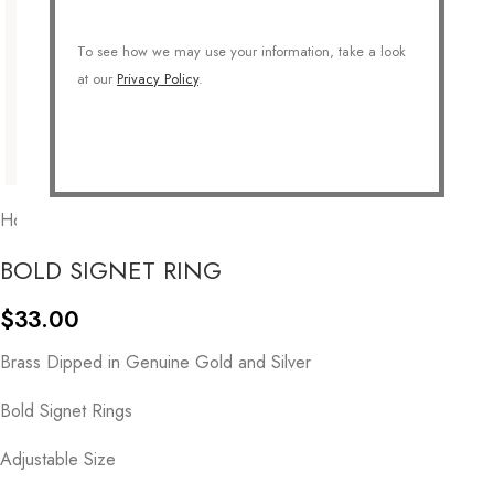
To see how we may use your information, take a look
at our
Privacy Policy
.
Home
/
COLLECTIONS
/
Essentials
BOLD SIGNET RING
$
33.00
Brass Dipped in Genuine Gold and Silver
Bold Signet Rings
Adjustable Size