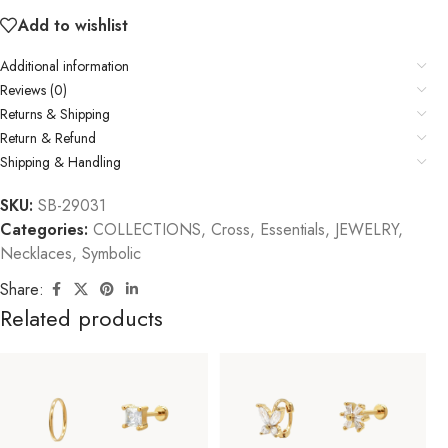
Add to wishlist
Additional information
Reviews (0)
Returns & Shipping
Return & Refund
Shipping & Handling
SKU:
SB-29031
Categories:
COLLECTIONS
,
Cross
,
Essentials
,
JEWELRY
,
Necklaces
,
Symbolic
Share:
Related products