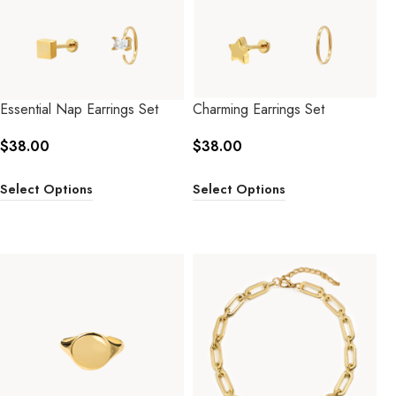
Essential Nap Earrings Set
Charming Earrings Set
$
38.00
$
38.00
Select Options
Select Options