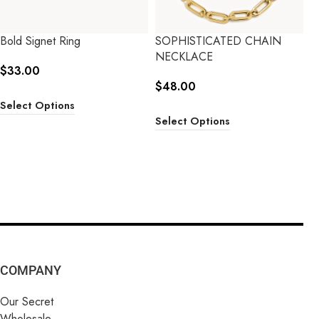
Bold Signet Ring
SOPHISTICATED CHAIN
NECKLACE
$
33.00
$
48.00
Select Options
Select Options
COMPANY
Our Secret
Wholesale