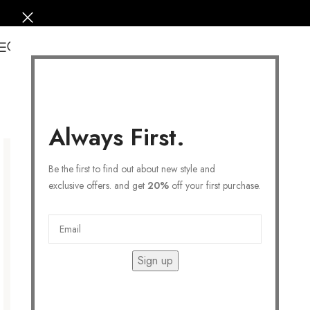
0
Always First.
Be the first to find out about new style and
exclusive offers. and get
20%
off your first purchase.
Sign up