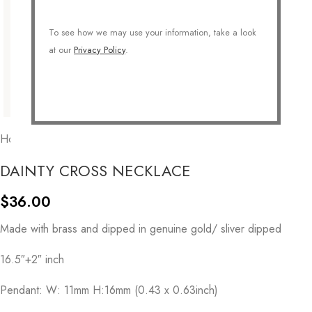
To see how we may use your information, take a look
at our
Privacy Policy
.
Home
/
COLLECTIONS
/
Symbolic
/
Cross
DAINTY CROSS NECKLACE
$
36.00
Made with brass and dipped in genuine gold/ sliver dipped
16.5″+2″ inch
Pendant: W: 11mm H:16mm (0.43 x 0.63inch)