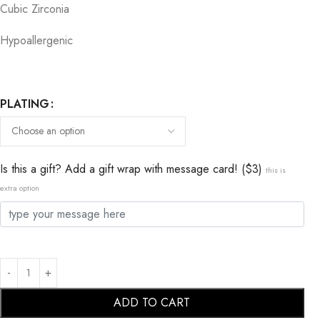
Cubic Zirconia
Hypoallergenic
PLATING
Is this a gift? Add a gift wrap with message card! ($3)
this is
extra option
ADD TO CART