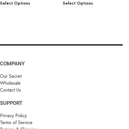
Select Options
Select Options
COMPANY
Our Secret
Wholesale
Contact Us
SUPPORT
Privacy Policy
Terms of Service