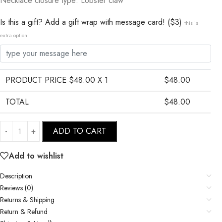
Necklace closure type: Lobster claw
Is this a gift? Add a gift wrap with message card! ($3)
this is
extra option
PRODUCT PRICE $
48.00
X 1
$
48.00
TOTAL
$
48.00
ADD TO CART
Add to wishlist
Description
Reviews (0)
Returns & Shipping
Return & Refund