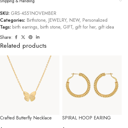
Shipping & Handling
SKU:
GRS-4551NOVEMBER
Categories:
Birthstone
,
JEWELRY
,
NEW
,
Personalized
Tags:
birth earrings
,
birth stone
,
GIFT
,
gift for her
,
gift idea
Share:
Related products
Crafted Butterfly Necklace
SPIRAL HOOP EARING