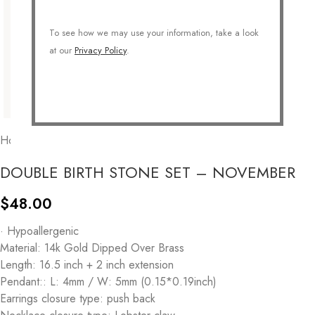
To see how we may use your information, take a look
at our
Privacy Policy
.
Home
/
COLLECTIONS
/
Personalized
/
Birthstone
DOUBLE BIRTH STONE SET – NOVEMBER
$
48.00
· Hypoallergenic
Material: 14k Gold Dipped Over Brass
Length: 16.5 inch + 2 inch extension
Pendant:: L: 4mm / W: 5mm (0.15*0.19inch)
Earrings closure type: push back