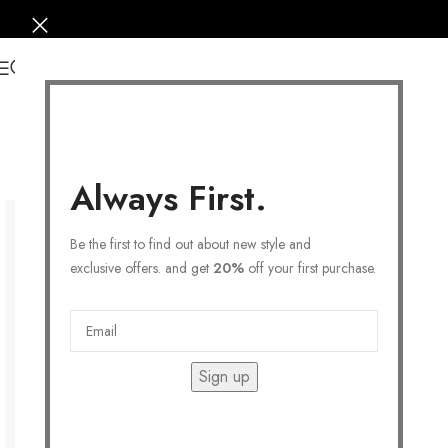
0
Always First.
Be the first to find out about new style and
exclusive offers. and get
20%
off your first purchase.
Sign up