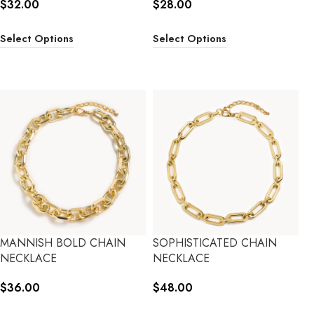
$
32.00
$
28.00
Select Options
Select Options
MANNISH BOLD CHAIN
SOPHISTICATED CHAIN
NECKLACE
NECKLACE
$
36.00
$
48.00