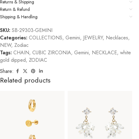
Returns & Shipping
Return & Refund
Shipping & Handling
SKU:
SB-29303-GEMINI
Categories:
COLLECTIONS
,
Gemini
,
JEWELRY
,
Necklaces
,
NEW
,
Zodiac
Tags:
CHAIN
,
CUBIC ZIRCONIA
,
Gemini
,
NECKLACE
,
white
gold dipped
,
ZODIAC
Share:
Related products