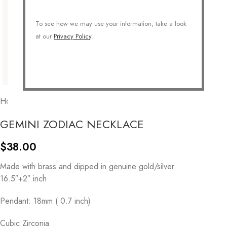
To see how we may use your information, take a look
at our
Privacy Policy
.
Home
/
COLLECTIONS
/
Personalized
/
Zodiac
GEMINI ZODIAC NECKLACE
$
38.00
Made with brass and dipped in genuine gold/silver
16.5″+2″ inch
Pendant: 18mm ( 0.7 inch)
Cubic Zirconia