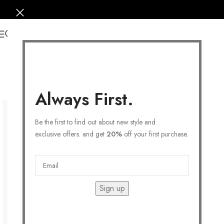
0
Always First.
Be the first to find out about new style and
exclusive offers. and get
20%
off your first purchase.
Sign up