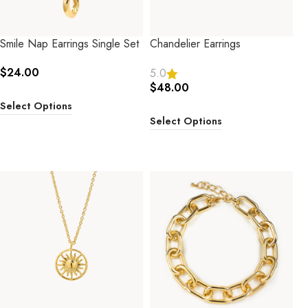
Smile Nap Earrings Single Set
Chandelier Earrings
$
24.00
5.0
$
48.00
Select Options
Select Options