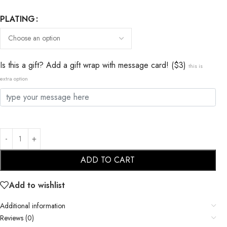
PLATING
Is this a gift? Add a gift wrap with message card! ($3)
this is
extra option
ADD TO CART
Add to wishlist
Additional information
Reviews (0)