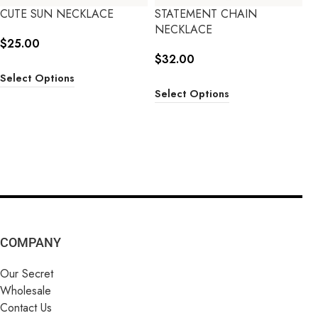
CUTE SUN NECKLACE
STATEMENT CHAIN
NECKLACE
$
25.00
$
32.00
Select Options
Select Options
COMPANY
Our Secret
Wholesale
Contact Us