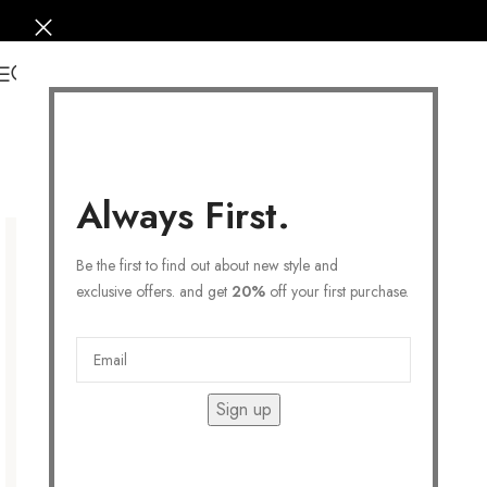
0
Always First.
Be the first to find out about new style and
exclusive offers. and get
20%
off your first purchase.
Sign up