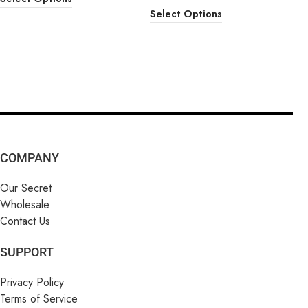
Select Options
COMPANY
Our Secret
Wholesale
Contact Us
SUPPORT
Privacy Policy
Terms of Service