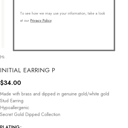
To see how we may use your information, take a look
at our
Privacy Policy
.
Home
/
COLLECTIONS
/
Personalized
/
Initial
INITIAL EARRING P
$
34.00
Made with brass and dipped in genuine gold/white gold
Stud Earring
Hypoallergenic
Secret Gold Dipped Collection
PLATING