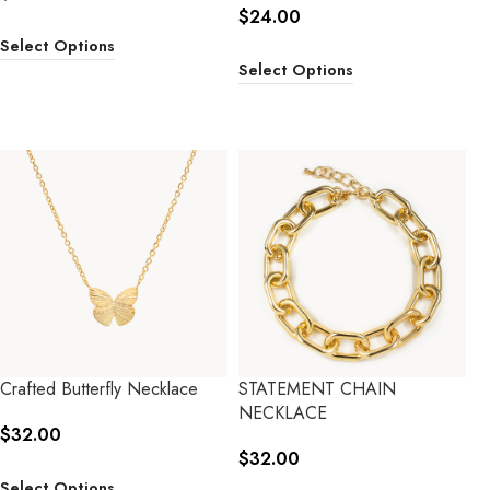
$
24.00
Select Options
Select Options
Crafted Butterfly Necklace
STATEMENT CHAIN
NECKLACE
$
32.00
$
32.00
Select Options