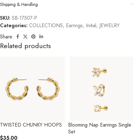
Shipping & Handling
SKU:
SB-17507-P
Categories:
COLLECTIONS
,
Earrings
,
Initial
,
JEWELRY
Share:
Related products
TWISTED CHUNKY HOOPS
Blooming Nap Earrings Single
Set
$
35.00