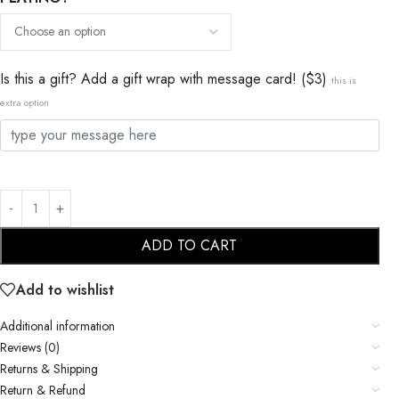
Is this a gift? Add a gift wrap with message card! ($3)
this is
extra option
ADD TO CART
Add to wishlist
Additional information
Reviews (0)
Returns & Shipping
Return & Refund