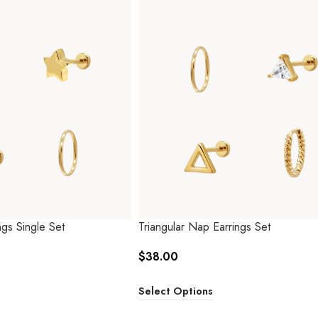
gs Single Set
Triangular Nap Earrings Set
$
38.00
Select Options