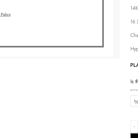
14K
 Policy
.
16.
Cha
Hyp
PL
Is 
extra