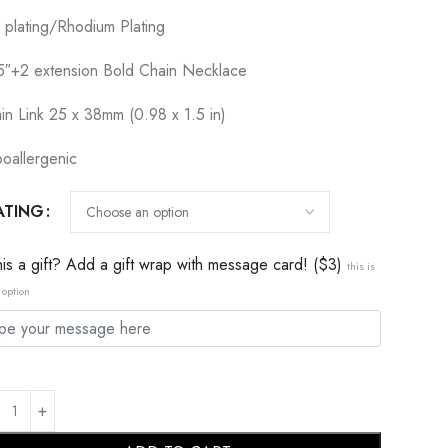
 plating/Rhodium Plating
5″+2 extension Bold Chain Necklace
in Link 25 x 38mm (0.98 x 1.5 in)
oallergenic
ATING
this a gift? Add a gift wrap with message card! ($3)
this is
 option