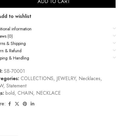
ADD TO CART
Add to wishlist
tional information
ews (0)
rns & Shipping
urn & Refund
pping & Handling
U:
SB-70001
egories:
COLLECTIONS
,
JEWELRY
,
Necklaces
,
W
,
Statement
s:
bold
,
CHAIN
,
NECKLACE
re: