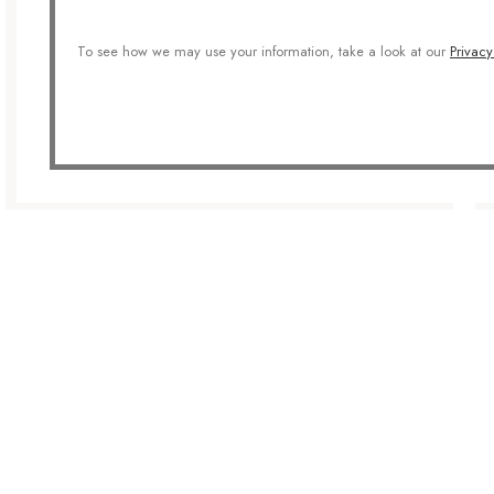
To see how we may use your information, take a look at our
Privacy