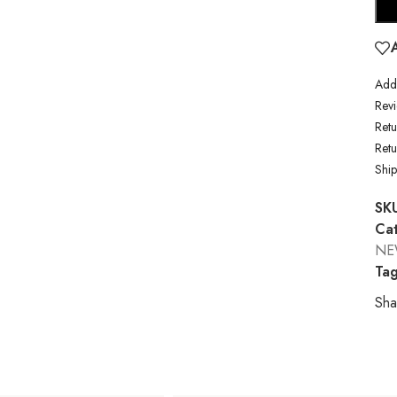
Addi
Revi
Retu
Ret
Shi
SK
Cat
NE
Tag
Sha