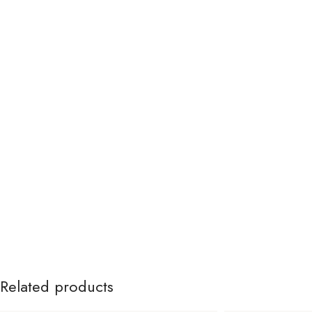
Related products