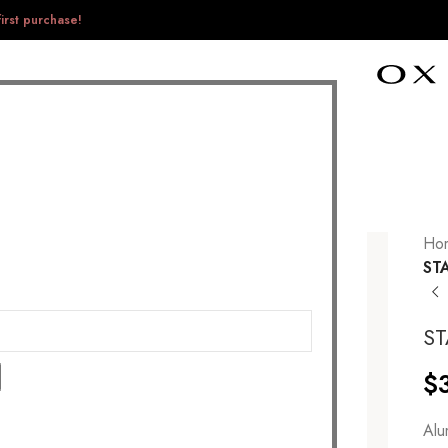
irst purchase!
Ho
ST
S
$
Alu