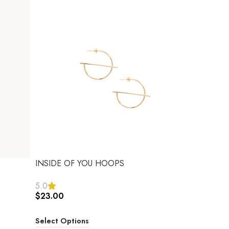
INSIDE OF YOU HOOPS
5.0
$
23.00
Select Options