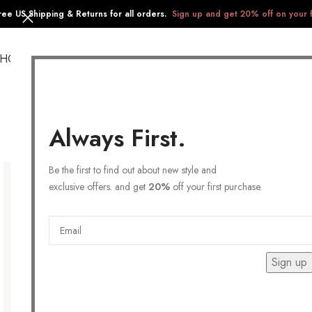
ree US Shipping & Returns for all orders.
Sign up and get 20% off on your f
SHOP
COLLECTIONS
GIFTS
STAINLESS STEEL
Always First.
Be the first to find out about new style and
exclusive offers. and get
20%
off your first purchase.
Sign up