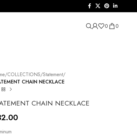
0
0
me
/
COLLECTIONS
/
Statement
/
ATEMENT CHAIN NECKLACE
TATEMENT CHAIN NECKLACE
32.00
minum