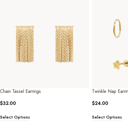
Chain Tassel Earrings
Twinkle Nap Earrin
$
32.00
$
24.00
Select Options
Select Options