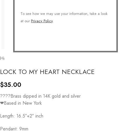
To see how we may use your information, take a look
at our
Privacy Policy
.
Home
/
COLLECTIONS
/
Symbolic
/
Valentine
LOCK TO MY HEART NECKLACE
$
35.00
????Brass dipped in 14K gold and silver
❤Based in New York
Length: 16.5″+2″ inch
Pendant: 9mm