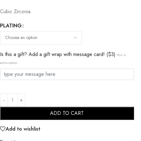
Cubic Zirconia
PLATING
Is this a gift? Add a gift wrap with message card! ($3)
this is
extra option
ADD TO CART
Add to wishlist