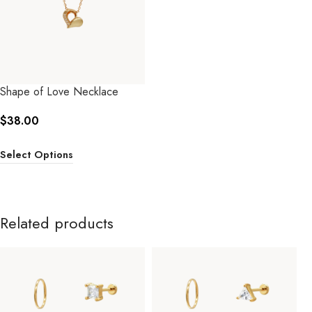
Shape of Love Necklace
$
38.00
Select Options
Related products