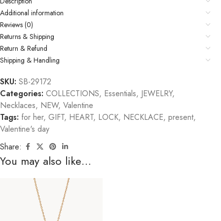
Description
Additional information
Reviews (0)
Returns & Shipping
Return & Refund
Shipping & Handling
SKU:
SB-29172
Categories:
COLLECTIONS
,
Essentials
,
JEWELRY
,
Necklaces
,
NEW
,
Valentine
Tags:
for her
,
GIFT
,
HEART
,
LOCK
,
NECKLACE
,
present
,
Valentine's day
Share:
You may also like…