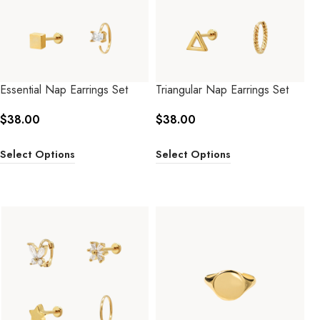
Essential Nap Earrings Set
Triangular Nap Earrings Set
$
38.00
$
38.00
Select Options
Select Options