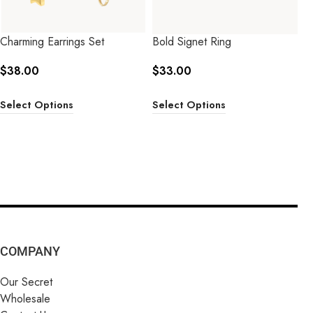
Charming Earrings Set
Bold Signet Ring
$
38.00
$
33.00
Select Options
Select Options
COMPANY
Our Secret
Wholesale