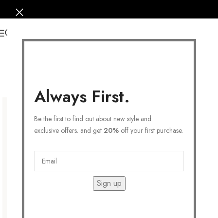
0
Always First.
Be the first to find out about new style and
exclusive offers. and get
20%
off your first purchase.
Sign up