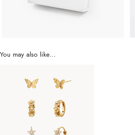
You may also like…