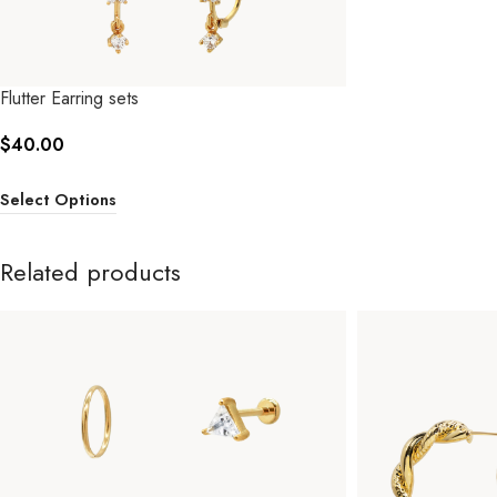
Flutter Earring sets
$
40.00
Select Options
Related products