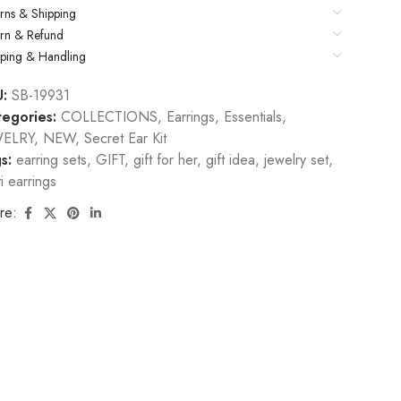
rns & Shipping
urn & Refund
pping & Handling
U:
SB-19931
egories:
COLLECTIONS
,
Earrings
,
Essentials
,
WELRY
,
NEW
,
Secret Ear Kit
s:
earring sets
,
GIFT
,
gift for her
,
gift idea
,
jewelry set
,
ti earrings
re: