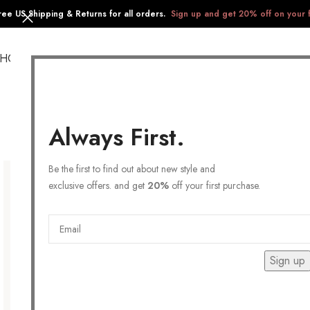
ree US Shipping & Returns for all orders.
Sign up and get 20% off on your f
SHOP
COLLECTIONS
GIFTS
STAINLESS STEEL
Always First.
Be the first to find out about new style and
exclusive offers. and get
20%
off your first purchase.
Sign up