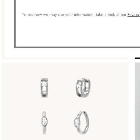
To see how we may use your information, take a look at our
Privacy