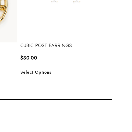
CUBIC POST EARRINGS
$
30.00
Select Options