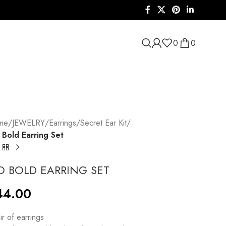
0
0
me
/
JEWELRY
/
Earrings
/
Secret Ear Kit
/
Bold Earring Set
O BOLD EARRING SET
44.00
ir of earrings