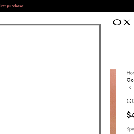
irst purchase!
Ho
Go 
G
$
3pa