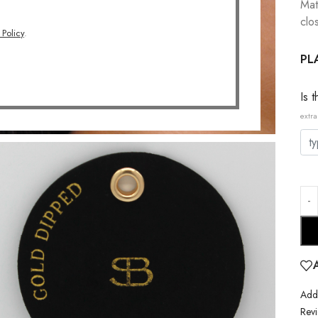
Mat
clo
 Policy
.
PL
Is 
extra
Addi
Revi