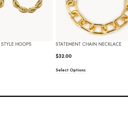
 STYLE HOOPS
STATEMENT CHAIN NECKLACE
$
32.00
Select Options