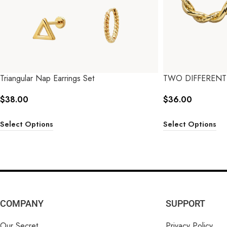
Triangular Nap Earrings Set
TWO DIFFERENT
$
38.00
$
36.00
Select Options
Select Options
COMPANY
SUPPORT
Our Secret
Privacy Policy