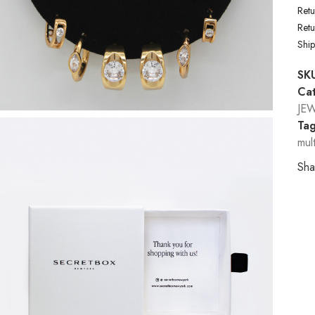
Retu
Ret
Shi
SK
Cat
JE
Tag
mul
Sha