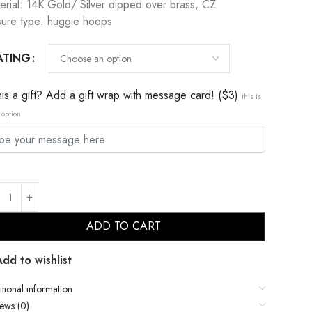
erial: 14K Gold/ Silver dipped over brass, CZ
sure type: huggie hoops
ATING
this a gift? Add a gift wrap with message card! ($3)
this is
 option
ADD TO CART
Add to wishlist
tional information
ews (0)